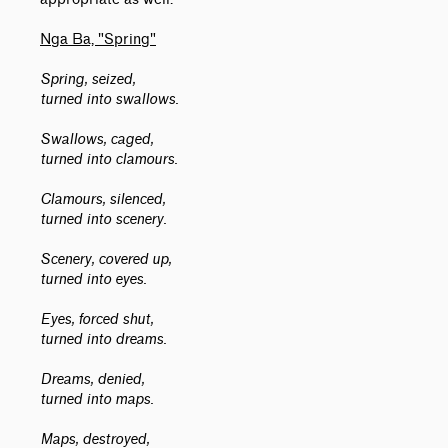
Nga Ba, "Spring"
Spring, seized,
turned into swallows.
Swallows, caged,
turned into clamours.
Clamours, silenced,
turned into scenery.
Scenery, covered up,
turned into eyes.
Eyes, forced shut,
turned into dreams.
Dreams, denied,
turned into maps.
Maps, destroyed,