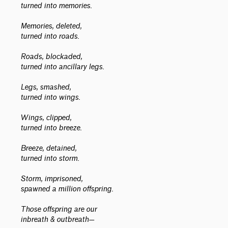
turned into memories.
Memories, deleted,
turned into roads.
Roads, blockaded,
turned into ancillary legs.
Legs, smashed,
turned into wings.
Wings, clipped,
turned into breeze.
Breeze, detained,
turned into storm.
Storm, imprisoned,
spawned a million offspring.
Those offspring are our
inbreath & outbreath—