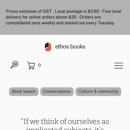
Prices exclusive of GST · Local postage is $3.60 · Free local
delivery for online orders above $35 · Orders are
consolidated once weekly and mailed out every Tuesday.
0
Book launch
Conversations
Culture & community
"If we think of ourselves as