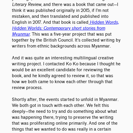
Literary Review
, and there was a book that came out—I
think it was published originally in 2015, if I’m not
mistaken, and then translated and published into
English in 2017. And that book is called
Hidden Words,
Hidden Worlds: Contemporary short stories from
Myanmar
. This was a five-year project that was put
together by the British Council. It’s collected writing by
writers from ethnic backgrounds across Myanmar.
And it was quite an interesting multilingual creative
writing project. I contacted Ko Ko because I thought he
would be an excellent candidate for reviewing the
book, and he kindly agreed to review it, so that was
how we both came to know each other through that
review process.
Shortly after, the events started to unfold in Myanmar.
We both got in touch with each other. We felt this
deeply—the need to try and do something about what
was happening there, trying to preserve the writing
that was proliferating online primarily. And one of the
things that we wanted to do was really in a certain