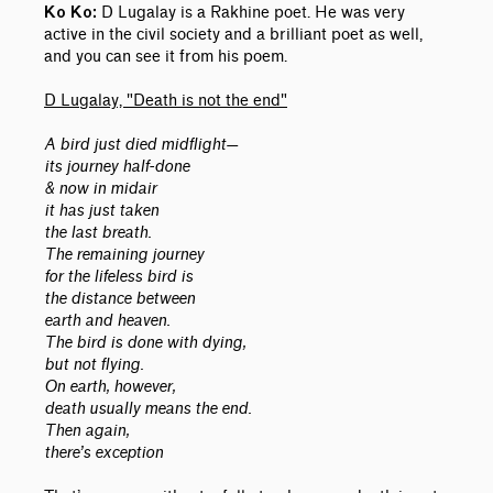
D Lugalay is a Rakhine poet. He was very
Ko Ko:
active in the civil society and a brilliant poet as well,
and you can see it from his poem.
D Lugalay, "Death is not the end"
A bird just died midflight—
its journey half-done
& now in midair
it has just taken
the last breath.
The remaining journey
for the lifeless bird is
the distance between
earth and heaven.
The bird is done with dying,
but not flying.
On earth, however,
death usually means the end.
Then again,
there’s exception