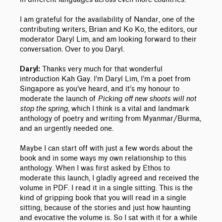
I am grateful for the availability of Nandar, one of the
contributing writers, Brian and Ko Ko, the editors, our
moderator Daryl Lim, and am looking forward to their
conversation.
Over to you Daryl.
Thanks very much for that wonderful
Daryl:
introduction Kah Gay. I’m Daryl Lim, I’m a poet from
Singapore as you’ve heard, and it’s my honour to
moderate the launch of
Picking off new shoots will not
stop the spring
, which I think is a vital and landmark
anthology of poetry and writing from Myanmar/Burma,
and an urgently needed one.
Maybe I can start off with just a few words about the
book and in some ways my own relationship to this
anthology.
When I was first asked by Ethos to
moderate this launch, I gladly agreed and received the
volume in PDF. I read it in a single sitting. This is the
kind of gripping book that you will read in a single
sitting, because of the stories and just how haunting
and evocative the volume is. So I sat with it for a while