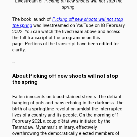
Livestream of
Picking off new shoots will not stop the
spring
The book launch of
Picking off new shoots will not stop
the spring
was livestreamed on YouTube on 18 February
2022. You can watch the livestream above and access
the full transcript of the programme on this
page. Portions of the transcript have been edited for
clarity.
--
About Picking off new shoots will not stop
the spring
Fallen innocents on blood-stained streets. The defiant
banging of pots and pans echoing in the darkness. The
birth of a springtime revolution amidst the interrupted
lives of a country and its people. On the morning of 1
February 2021, a coup d’état was initiated by the
Tatmadaw, Myanmar’s military, effectively
overthrowing the democratically elected members of