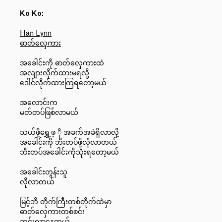
Ko Ko:
Han Lynn
ဓာတ်လှေကား
အခေါင်းကို ဓာတ်လှေကားထဲ
အလျားလိုက်ထားမရလို့
ဒေါင်လိုက်ထားကြရတော့မယ်
အလောင်းက
မတ်တပ်ဖြစ်လာမယ်
သယ်ဖို့ရွှေ့ဖ့ ို အခက်အခဲရှိလာလို့
အခေါင်းကို ဘီးတပ်ဖို့လိုလာတယ်
ဘီးတပ်အခေါင်းကိုသုံးရတော့မယ်
အခေါင်းတွန်းသူ
လိုလာတယ်
မြင့်ဘိ တိုက်ကြီးတစ်တိုက်ထဲမှာ
ဓာတ်လှေကားတစ်စင်း
ဆင်းလာနေတယ်