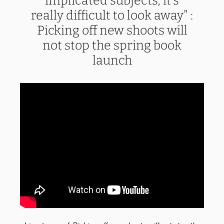
implicated subjects, it’s
really difficult to look away" :
Picking off new shoots will
not stop the spring book
launch