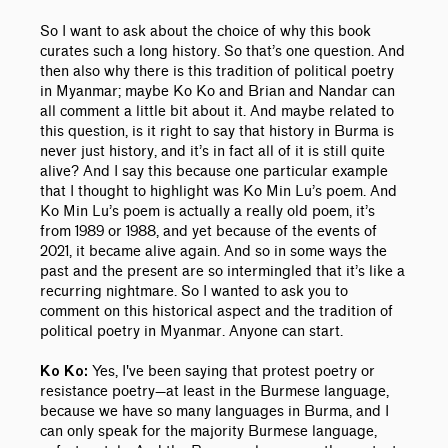
So I want to ask about the choice of why this book
curates such a long history. So that’s one question. And
then also why there is this tradition of political poetry
in Myanmar; maybe Ko Ko and Brian and Nandar can
all comment a little bit about it. And maybe related to
this question, is it right to say that history in Burma is
never just history, and it’s in fact all of it is still quite
alive? And I say this because one particular example
that I thought to highlight was Ko Min Lu’s poem. And
Ko Min Lu’s poem is actually a really old poem, it’s
from 1989 or 1988, and yet because of the events of
2021, it became alive again. And so in some ways the
past and the present are so intermingled that it’s like a
recurring nightmare. So I wanted to ask you to
comment on this historical aspect and the tradition of
political poetry in Myanmar. Anyone can start.
Yes, I've been saying that protest poetry or
Ko Ko:
resistance poetry—at least in the Burmese language,
because we have so many languages in Burma, and I
can only speak for the majority Burmese language,