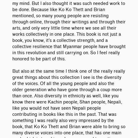
my mind. But I also thought it was such needed work to
be done. Because like Ko Ko Thett and Brian
mentioned, so many young people are resisting
through online, through their writings and through their
arts, and only very little time where we see all their
works collectively in one place. This book is not just a
book, you know, it’s a collective strength, and a
collective resilience that Myanmar people have brought
in this revolution and still carrying on. So I feel really
honored to be part of this.
But also at the same time I think one of the really really
great things about this collection I see is the diversity
of the voices. Of all the young people and also the
older generation who have gone through a coup more
than once. Also diversity in ethnicity as well, like you
know there were Kachin people, Shan people, Nepali,
like you would not have seen Nepali people
contributing in books like this in the past. That was
something I was really also very impressed by the
book, that Ko Ko Thett and Brian were able to bring so
many diverse voices into one place, that has one main