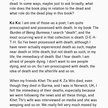
dead. In some ways, maybe just to ask broadly, what
role does the book play in relation to the dead and
what role do the dead play in this book?
I am one of those–as a poet, I am quite
Ko Ko:
preoccupied and possessed with death. In my book
The
Burden of Being Burmese
, I search “death”, and the
most occurring word in that collection is death. D-E-A-
T-H. So I’ve been possessed with death, although I
have never actually experienced death as such, maybe
near death or little
death, but not death as such, in my
life, the immediacy of death. But I fear death. I am
afraid of people dying. I don’t want to see people
dying, and so on. So I am preoccupied with death, the
idea of death and the afterlife and so on.
When my friends Khet Thi and K Za Win died, even
though they died in Burma, and I was in Norwich, UK, I
felt the immediacy of their deaths, especially because
we were following the news and all these things, and
Khet Thi’s wife was interviewed on media and she was
weeping and so on. We really felt very much moved by