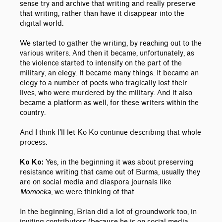
sense try and archive that writing and really preserve
that writing, rather than have it disappear into the
digital world.
We started to gather the writing, by reaching out to the
various writers. And then it became, unfortunately, as
the violence started to intensify on the part of the
military, an elegy. It became many things. It became an
elegy to a number of poets who tragically lost their
lives, who were murdered by the military. And it also
became a platform as well, for these writers within the
country.
And I think I’ll let Ko Ko continue describing that whole
process.
Yes, in the beginning it was about preserving
Ko Ko:
resistance writing that came out of Burma, usually they
are on social media and diaspora journals like
Momoeka
, we were thinking of that.
In the beginning, Brian did a lot of groundwork too, in
inviting contributors (because he is on social media