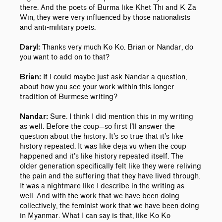
there. And the poets of Burma like Khet Thi and K Za
Win, they were very influenced by those nationalists
and anti-military poets.
Thanks very much Ko Ko. Brian or Nandar, do
Daryl:
you want to add on to that?
If I could maybe just ask Nandar a question,
Brian:
about how you see your work within this longer
tradition of Burmese writing?
Sure. I think I did mention this in my writing
Nandar:
as well. Before the coup—so first I’ll answer the
question about the history. It’s so true that it’s like
history repeated. It was like deja vu when the coup
happened and it’s like history repeated itself. The
older generation specifically felt like they were reliving
the pain and the suffering that they have lived through.
It was a nightmare like I describe in the writing as
well. And with the work that we have been doing
collectively, the feminist work that we have been doing
in Myanmar. What I can say is that, like Ko Ko