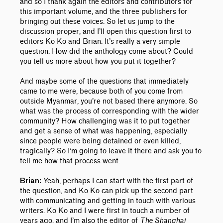
and so I thank again the editors and contributors for
this important volume, and the three publishers for
bringing out these voices.
So let us jump to the
discussion proper, and I’ll open this question first to
editors Ko Ko and Brian. It’s really a very simple
question: How did the anthology come about? Could
you tell us more about how you put it together?
And maybe some of the questions that immediately
came to me were, because both of you come from
outside Myanmar, you’re not based there anymore. So
what was the process of corresponding with the wider
community? How challenging was it to put together
and get a sense of what was happening, especially
since people were being detained or even killed,
tragically? So I’m going to leave it there and ask you to
tell me how that process went.
Yeah, perhaps I can start with the first part of
Brian:
the question, and Ko Ko can pick up the second part
with communicating and getting in touch with various
writers. Ko Ko and I were first in touch a number of
years ago, and I’m also the editor of
The Shanghai