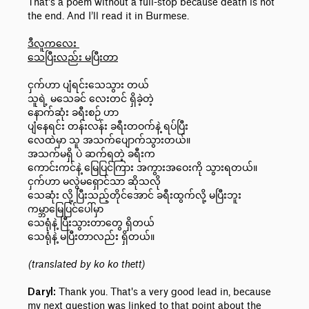
That’s a poem without a full-stop because death is not
the end. And I’ll read it in Burmese.
ဒီလူကလေး
သေပြီးလည်း မပြီးတာ
ငှက်ဟာ ပျံရင်းသေသွား တယ်
သူရဲ့ မသေခင် လေးတင် ရှိခဲ့တဲ့
နောက်ဆုံး ခရီးစဉ် ဟာ
ပျံနေရင်း တန်းလန်း ခရီးတဝက်နဲ့ ရပ်ပြီး
လေထဲမှာ သူ အသက်ပျောက်သွားတယ်။
အသက်မရှိ ပဲ ဆက်ရတဲ့ ခရီးက
ကောင်းကင်နဲ့ မြေပြင်ကြား အကွားအဝေးကို သွားရတယ်။
ငှက်ဟာ မလွဲမရှောင်သာ ဆိုသလို
သေဆုံး လို့ ပြီးသည့်တိုင်အောင် ခရီးထွက်လို့ မပြီးဘူး
ကမ္ဘာမြေပြင်ပေါ်မှာ
သေရုံနဲ့ ပြီးသွားတာတွေ ရှိတယ်
သေရုံနဲ့ မပြီးတာလည်း ရှိတယ်။
(translated by ko ko thett)
Thank you. That's a very good lead in, because
Daryl:
my next question was linked to that point about the