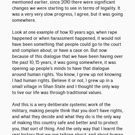
mentioned earlier, since 2010 there were significant
changes we were starting to see in terms of legality. It
was a very very slow progress, I agree, but it was going
somewhere.
Look at one example of how 10 years ago, when rape
happened or when harassment happened, it would not
have been something that people could go to the court
and complain about, or have a case on. But now
because of this dialogue that we have been having over
the past 10, 15 years, it was going somewhere, it was
opening up people’s minds to have that dialogue
around human rights. You know, I grew up not knowing
I had human rights. Believe it or not, I grew up in a
small village in Shan State and I thought the only way
to live our life was through traditional values.
And this is a very deliberate systemic work of the
military, making people think that you don’t have rights,
and what they decide and what they do is the only way
of making this country safe and better and to protect
you, that sort of thing. And the only way that I learnt the
real history that we are talking about, and about human