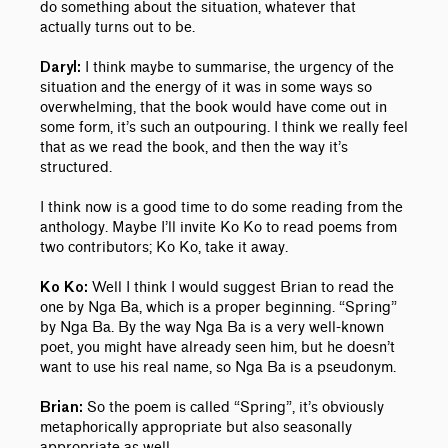
do something about the situation, whatever that
actually turns out to be.
I think maybe to summarise, the urgency of the
Daryl:
situation and the energy of it was in some ways so
overwhelming, that the book would have come out in
some form, it’s such an outpouring. I think we really feel
that as we read the book, and then the way it’s
structured.
I think now is a good time to do some reading from the
anthology. Maybe I’ll invite Ko Ko to read poems from
two contributors; Ko Ko, take it away.
Well I think I would suggest Brian to read the
Ko Ko:
one by Nga Ba, which is a proper beginning. “Spring”
by Nga Ba. By the way Nga Ba is a very well-known
poet, you might have already seen him, but he doesn’t
want to use his real name, so Nga Ba is a pseudonym.
So the poem is called “Spring”, it’s obviously
Brian:
metaphorically appropriate but also seasonally
appropriate as well.