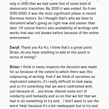
only in 2010 that we had some hint of some kind of
democratic transition. By 2020 it was ended. So from
2010-2020, it was the most significant phase in recent
Burmese history.
So I thought that's why we have to
document what's going on right now and sooner than
later. Of course there’s also availability of writings and
works that was not known before because of the online
environment.
Thank you Ko Ko, I think that’s a great point.
Daryl:
Brian, do you have anything to add at this point in
terms of timing?
I think in many respects the decision was made
Brian:
for us because of the extent to which there was this
outpouring of writing. And if we think of ourselves as
implicated subjects, it’s really difficult to look away,
and so it’s something that we were confronted with,
just because of… you know, shared some sort of
solidarity and humanity and so on that we felt that we
had to do something to try and… I don't want to use the
word ‘help’ because it’s a bit inadequate but to try and