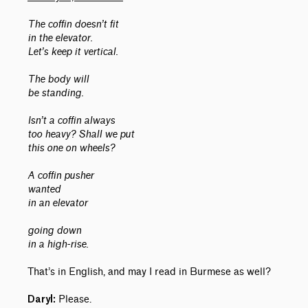
The coffin doesn’t fit
in the elevator.
Let’s keep it vertical.
The body will
be standing.
Isn’t a coffin always
too heavy? Shall we put
this one on wheels?
A coffin pusher
wanted
in an elevator
going down
in a high-rise.
That’s in English, and may I read in Burmese as well?
Please.
Daryl: