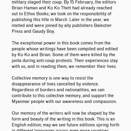
military staged their coup. By 15 February, the editors
Brian Haman and Ko Ko Thett had already reached
out to Ethos Books; we took on the responsibility of
publishing this title in March. Later in the year, we
invited and were joined by ally publishers Balestier
Press and Gaudy Boy.
The exceptional power in this book comes from the
people whose writings have been compiled and edited
by Ko Ko and Brian. Some of them were killed by the
junta during anti-coup protests. Their experiences stay
with us, and in reading them, we remember their lives.
Collective memory is one way to resist the
disappearance of lives cancelled by violence.
Regardless of borders and nationalities, we can
contribute to this collective memory, and support the
Myanmar people with our awareness and compassion.
Our memory of the writers will now be shaped by the
form and beauty of the writing in this book. This is an
English edition; may we see future editions spring forth
in different languages across even more countries.