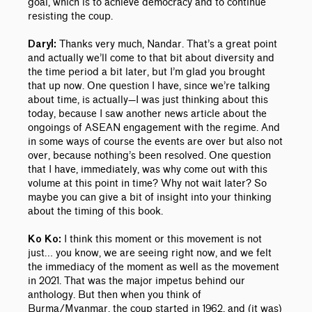
goal, which is to achieve democracy and to continue
resisting the coup.
Thanks very much, Nandar. That’s a great point
Daryl:
and actually we’ll come to that bit about diversity and
the time period a bit later, but I’m glad you brought
that up now.
One question I have, since we’re talking
about time, is actually—I was just thinking about this
today, because I saw another news article about the
ongoings of ASEAN engagement with the regime. And
in some ways of course the events are over but also not
over, because nothing’s been resolved. One question
that I have, immediately, was why come out with this
volume at this point in time? Why not wait later? So
maybe you can give a bit of insight into your thinking
about the timing of this book.
I think this moment or this movement is not
Ko Ko:
just… you know, we are seeing right now, and we felt
the immediacy of the moment as well as the movement
in 2021. That was the major impetus behind our
anthology. But then when you think of
Burma/Myanmar, the coup started in 1962, and (it was)