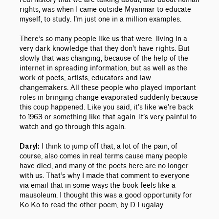
rights, was when I came outside Myanmar to educate
myself, to study. I’m just one in a million examples.
There’s so many people like us that were living in a
very dark knowledge that they don’t have rights. But
slowly that was changing, because of the help of the
internet in spreading information, but as well as the
work of poets, artists, educators and law
changemakers. All these people who played important
roles in bringing change evaporated suddenly because
this coup happened. Like you said, it’s like we’re back
to 1963 or something like that again. It’s very painful to
watch and go through this again.
I think to jump off that, a lot of the pain, of
Daryl:
course, also comes in real terms cause many people
have died, and many of the poets here are no longer
with us. That’s why I made that comment to everyone
via email that in some ways the book feels like a
mausoleum. I thought this was a good opportunity for
Ko Ko to read the other poem, by D Lugalay.