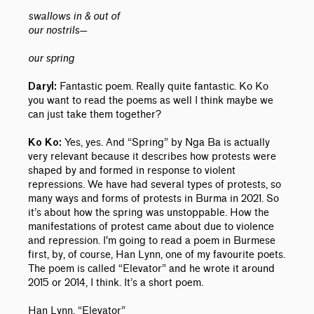
swallows in & out of
our nostrils—
our spring
Fantastic poem. Really quite fantastic. Ko Ko
Daryl:
you want to read the poems as well I think maybe we
can just take them together?
Yes, yes. And “Spring” by Nga Ba is actually
Ko Ko:
very relevant because it describes how protests were
shaped by and formed in response to violent
repressions. We have had several types of protests, so
many ways and forms of protests in Burma in 2021. So
it’s about how the spring was unstoppable. How the
manifestations of protest came about due to violence
and repression. I'm going to read a poem in Burmese
first, by, of course, Han Lynn, one of my favourite poets.
The poem is called “Elevator” and he wrote it around
2015 or 2014, I think. It’s a short poem.
Han Lynn, “Elevator”