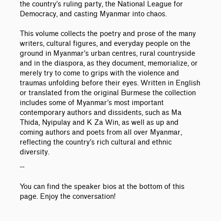
the country’s ruling party, the National League for
Democracy, and casting Myanmar into chaos.
This volume collects the poetry and prose of the many
writers, cultural figures, and everyday people on the
ground in Myanmar’s urban centres, rural countryside
and in the diaspora, as they document, memorialize, or
merely try to come to grips with the violence and
traumas unfolding before their eyes. Written in English
or translated from the original Burmese the collection
includes some of Myanmar’s most important
contemporary authors and dissidents, such as Ma
Thida, Nyipulay and K Za Win, as well as up and
coming authors and poets from all over Myanmar,
reflecting the country’s rich cultural and ethnic
diversity.
--
You can find the speaker bios at the bottom of this
page. Enjoy the conversation!