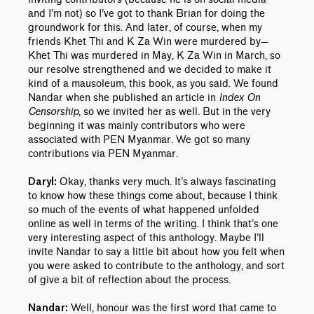
and I’m not) so I’ve got to thank Brian for doing the
groundwork for this. And later, of course, when my
friends Khet Thi and K Za Win were murdered by—
Khet Thi was murdered in May, K Za Win in March, so
our resolve strengthened and we decided to make it
kind of a mausoleum, this book, as you said. We found
Nandar when she published an article in
Index On
Censorship
, so we invited her as well. But in the very
beginning it was mainly contributors who were
associated with PEN Myanmar. We got so many
contributions via PEN Myanmar.
Okay, thanks very much. It’s always fascinating
Daryl:
to know how these things come about, because I think
so much of the events of what happened unfolded
online as well in terms of the writing. I think that’s one
very interesting aspect of this anthology. Maybe I’ll
invite Nandar to say a little bit about how you felt when
you were asked to contribute to the anthology, and sort
of give a bit of reflection about the process.
Well, honour was the first word that came to
Nandar: