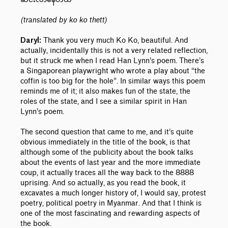
(translated by ko ko thett)
Thank you very much Ko Ko, beautiful. And
Daryl:
actually, incidentally this is not a very related reflection,
but it struck me when I read Han Lynn’s poem. There’s
a Singaporean playwright who wrote a play about “the
coffin is too big for the hole”. In similar ways this poem
reminds me of it; it also makes fun of the state, the
roles of the state, and I see a similar spirit in Han
Lynn’s poem.
The second question that came to me, and it’s quite
obvious immediately in the title of the book, is that
although some of the publicity about the book talks
about the events of last year and the more immediate
coup, it actually traces all the way back to the 8888
uprising. And so actually, as you read the book, it
excavates a much longer history of, I would say, protest
poetry, political poetry in Myanmar. And that I think is
one of the most fascinating and rewarding aspects of
the book.