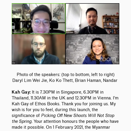
Photo of the speakers: (top to bottom, left to right)
Daryl Lim Wei Jie, Ko Ko Thett, Brian Haman, Nandar
It is 7.30PM in Singapore, 6.30PM in
Kah Gay:
Thailand, 11.30AM in the UK and 12.30PM in Vienna. I’m
Kah Gay of Ethos Books. Thank you for joining us. My
wish is for you to feel, during this launch, the
significance of
Picking Off New Shoots Will Not Stop
the Spring
. Your attention honours the people who have
made it possible. On 1 February 2021, the Myanmar