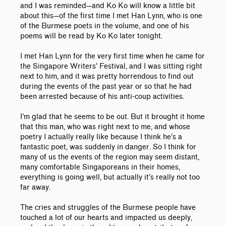
and I was reminded—and Ko Ko will know a little bit
about this—of the first time I met Han Lynn, who is one
of the Burmese poets in the volume, and one of his
poems will be read by Ko Ko later tonight.
I met Han Lynn for the very first time when he came for
the Singapore Writers’ Festival, and I was sitting right
next to him, and it was pretty horrendous to find out
during the events of the past year or so that he had
been arrested because of his anti-coup activities.
I’m glad that he seems to be out. But it brought it home
that this man, who was right next to me, and whose
poetry I actually really like because I think he’s a
fantastic poet, was suddenly in danger. So I think for
many of us the events of the region may seem distant,
many comfortable Singaporeans in their homes,
everything is going well, but actually it’s really not too
far away.
The cries and struggles of the Burmese people have
touched a lot of our hearts and impacted us deeply,