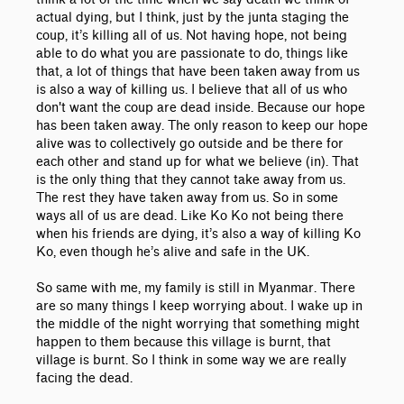
actual dying, but I think, just by the junta staging the
coup, it’s killing all of us. Not having hope, not being
able to do what you are passionate to do, things like
that, a lot of things that have been taken away from us
is also a way of killing us. I believe that all of us who
don't want the coup are dead inside. Because our hope
has been taken away. The only reason to keep our hope
alive was to collectively go outside and be there for
each other and stand up for what we believe (in). That
is the only thing that they cannot take away from us.
The rest they have taken away from us. So in some
ways all of us are dead. Like Ko Ko not being there
when his friends are dying, it’s also a way of killing Ko
Ko, even though he’s alive and safe in the UK.
So same with me, my family is still in Myanmar. There
are so many things I keep worrying about. I wake up in
the middle of the night worrying that something might
happen to them because this village is burnt, that
village is burnt. So I think in some way we are really
facing the dead.