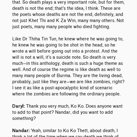
that. So death plays a very important role, but for them,
death is not the end; that’s the idea, I think. These are
the poets whose deaths are not the end, definitely, and
not just Khet Thi and K Za Win, many many others. Not
just poets, many many people who died fighting.
Like Dr Thiha Tin Tun, he knew where he was going to,
he knew he was going to be shot in the head, so he
wrote a will before going out into a protest. And the
will is not a will, it’s a suicide note. So death is very
much—in this anthology, death is such a huge theme as
well. And of course the regime is like death as well to
many many people of Burma. They are the living dead,
probably, just like they are—we are like zombies, right?
I see it as like a post-apocalyptic kind of scenario
where the zombies are following the ordinary people.
Thank you very much, Ko Ko. Does anyone want
Daryl:
to add to that point? Nandar, did you want to add
something?
Yeah, similar to Ko Ko Thett, about death, I
Nandar:
think a lot of the time when we say death we think of