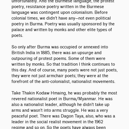
unfortunately. And the Burmese language, the protest
poetry, resistance poetry written in the Burmese
language was contingent upon colonialism. Before
colonial times, we didn’t have any
—
not even political
poetry in Burma. Poetry was usually sponsored by the
palace and written by monks and other elite types of
poets.
So only after Burma was occupied or annexed into
British India in 1885, there was an upsurge and
outpouring of protest poems. Some of them were
written by monks. So that tradition I think continues to
this day. And of course, many poets were not just poets,
they were not just armchair poets; they were at the
forefront of the anti-colonialist, nationalist movements.
Take Thakin Kodaw Hmaing, he was probably the most
revered nationalist poet in Burma/Myanmar. He was
also a nationalist leader, although he didn’t take up
arms and wasn’t into arms struggle. He was a very
peaceful poet. There was Dagon Taya, also, who was a
leader in the social realist movement in the 1962
regime and so on. So the poets have always been