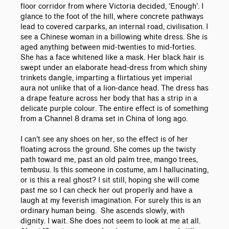
floor corridor from where Victoria decided, ‘Enough’. I
glance to the foot of the hill, where concrete pathways
lead to covered carparks, an internal road, civilisation. I
see a Chinese woman in a billowing white dress. She is
aged anything between mid-twenties to mid-forties.
She has a face whitened like a mask. Her black hair is
swept under an elaborate head-dress from which shiny
trinkets dangle, imparting a flirtatious yet imperial
aura not unlike that of a lion-dance head. The dress has
a drape feature across her body that has a strip in a
delicate purple colour. The entire effect is of something
from a Channel 8 drama set in China of long ago.
I can’t see any shoes on her, so the effect is of her
floating across the ground. She comes up the twisty
path toward me, past an old palm tree, mango trees,
tembusu. Is this someone in costume, am I hallucinating,
or is this a real ghost? I sit still, hoping she will come
past me so I can check her out properly and have a
laugh at my feverish imagination. For surely this is an
ordinary human being. She ascends slowly, with
dignity. I wait. She does not seem to look at me at all.