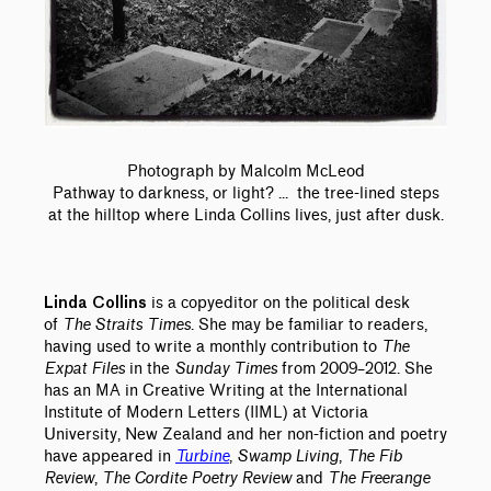
Photograph by Malcolm McLeod
Pathway to darkness, or light? ... the tree-lined steps
at the hilltop where Linda Collins lives, just after dusk.
is a copyeditor on the political desk
Linda Collins
of
The Straits Times
. She may be familiar to readers,
having used to write a monthly contribution to
The
Expat Files
in the
Sunday Times
from 2009–2012. She
has an MA in Creative Writing at the International
Institute of Modern Letters (IIML) at Victoria
University, New Zealand and her non-fiction and poetry
have appeared in
Turbine
,
Swamp Living
,
The Fib
Review
,
The Cordite Poetry Review
and
The Freerange