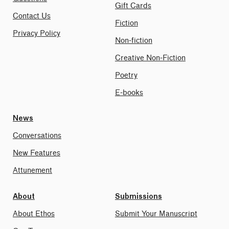
Gift Cards
Contact Us
Fiction
Privacy Policy
Non-fiction
Creative Non-Fiction
Poetry
E-books
News
Conversations
New Features
Attunement
About
Submissions
About Ethos
Submit Your Manuscript