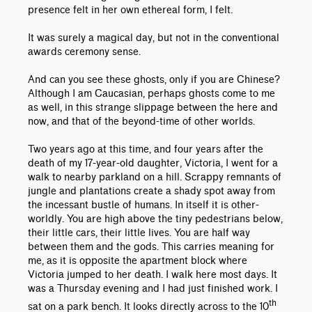
presence felt in her own ethereal form, I felt.
It was surely a magical day, but not in the conventional
awards ceremony sense.
And can you see these ghosts, only if you are Chinese?
Although I am Caucasian, perhaps ghosts come to me
as well, in this strange slippage between the here and
now, and that of the beyond-time of other worlds.
Two years ago at this time, and four years after the
death of my 17-year-old daughter, Victoria, I went for a
walk to nearby parkland on a hill. Scrappy remnants of
jungle and plantations create a shady spot away from
the incessant bustle of humans. In itself it is other-
worldly. You are high above the tiny pedestrians below,
their little cars, their little lives. You are half way
between them and the gods. This carries meaning for
me, as it is opposite the apartment block where
Victoria jumped to her death. I walk here most days. It
was a Thursday evening and I had just finished work. I
th
sat on a park bench. It looks directly across to the 10