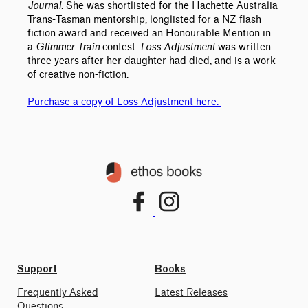
Journal
. She was shortlisted for the Hachette Australia
Trans-Tasman mentorship, longlisted for a NZ flash
fiction award and received an Honourable Mention in
a
Glimmer Train
contest.
Loss Adjustment
was written
three years after her daughter had died, and is a work
of creative non-fiction.
Purchase a copy of Loss Adjustment here.
Support
Books
Frequently Asked
Latest Releases
Questions