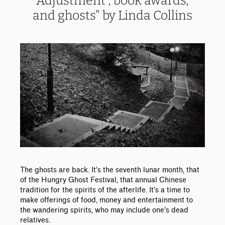
Adjustment', book awards,
and ghosts" by Linda Collins
The ghosts are back. It’s the seventh lunar month, that
of the Hungry Ghost Festival, that annual Chinese
tradition for the spirits of the afterlife. It’s a time to
make offerings of food, money and entertainment to
the wandering spirits, who may include one’s dead
relatives.