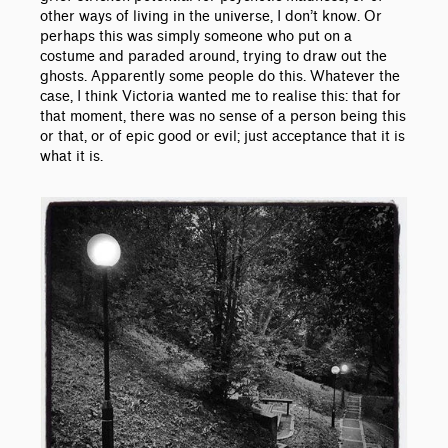
other ways of living in the universe, I don’t know. Or
perhaps this was simply someone who put on a
costume and paraded around, trying to draw out the
ghosts. Apparently some people do this. Whatever the
case, I think Victoria wanted me to realise this: that for
that moment, there was no sense of a person being this
or that, or of epic good or evil; just acceptance that it is
what it is.