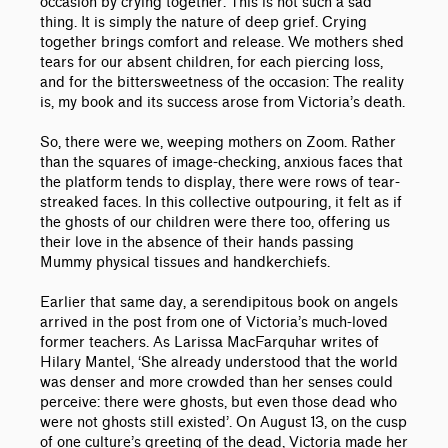
occasion by crying together. This is not such a sad
thing. It is simply the nature of deep grief. Crying
together brings comfort and release. We mothers shed
tears for our absent children, for each piercing loss,
and for the bittersweetness of the occasion: The reality
is, my book and its success arose from Victoria’s death.
So, there were we, weeping mothers on Zoom. Rather
than the squares of image-checking, anxious faces that
the platform tends to display, there were rows of tear-
streaked faces. In this collective outpouring, it felt as if
the ghosts of our children were there too, offering us
their love in the absence of their hands passing
Mummy physical tissues and handkerchiefs.
Earlier that same day, a serendipitous book on angels
arrived in the post from one of Victoria’s much-loved
former teachers. As Larissa MacFarquhar writes of
Hilary Mantel, ‘She already understood that the world
was denser and more crowded than her senses could
perceive: there were ghosts, but even those dead who
were not ghosts still existed’. On August 13, on the cusp
of one culture’s greeting of the dead, Victoria made her