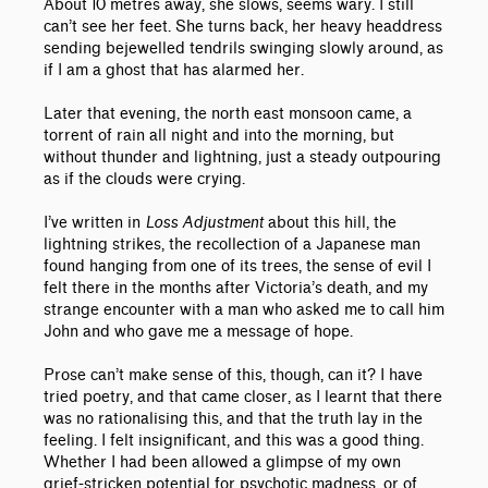
About 10 metres away, she slows, seems wary. I still
can’t see her feet. She turns back, her heavy headdress
sending bejewelled tendrils swinging slowly around, as
if I am a ghost that has alarmed her.
Later that evening, the north east monsoon came, a
torrent of rain all night and into the morning, but
without thunder and lightning, just a steady outpouring
as if the clouds were crying.
I’ve written in
Loss Adjustment
about this hill, the
lightning strikes, the recollection of a Japanese man
found hanging from one of its trees, the sense of evil I
felt there in the months after Victoria’s death, and my
strange encounter with a man who asked me to call him
John and who gave me a message of hope.
Prose can’t make sense of this, though, can it? I have
tried poetry, and that came closer, as I learnt that there
was no rationalising this, and that the truth lay in the
feeling. I felt insignificant, and this was a good thing.
Whether I had been allowed a glimpse of my own
grief-stricken potential for psychotic madness, or of