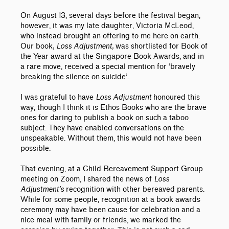
On August 13, several days before the festival began,
however, it was my late daughter, Victoria McLeod,
who instead brought an offering to me here on earth.
Our book
, Loss Adjustment,
was shortlisted for Book of
the Year award at the Singapore Book Awards, and in
a rare move, received a special mention for ‘bravely
breaking the silence on suicide’.
I was grateful to have
Loss Adjustment
honoured this
way, though I think it is Ethos Books who are the brave
ones for daring to publish a book on such a taboo
subject. They have enabled conversations on the
unspeakable. Without them, this would not have been
possible.
That evening, at a Child Bereavement Support Group
meeting on Zoom, I shared the news of
Loss
Adjustment’s
recognition with other bereaved parents.
While for some people, recognition at a book awards
ceremony may have been cause for celebration and a
nice meal with family or friends, we marked the