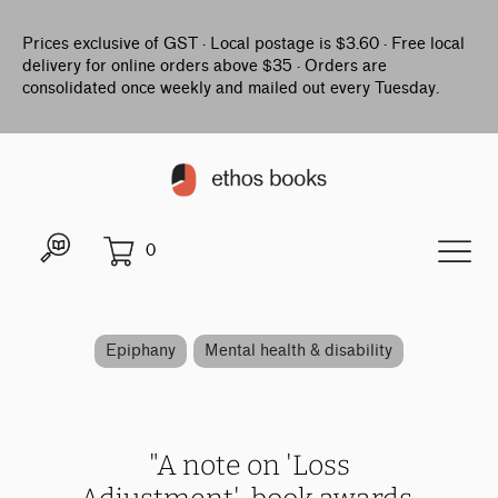
Prices exclusive of GST · Local postage is $3.60 · Free local
delivery for online orders above $35 · Orders are
consolidated once weekly and mailed out every Tuesday.
0
Epiphany
Mental health & disability
"A note on 'Loss