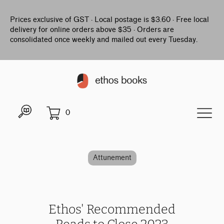
Prices exclusive of GST · Local postage is $3.60 · Free local
delivery for online orders above $35 · Orders are
consolidated once weekly and mailed out every Tuesday.
0
Attunement
Ethos' Recommended