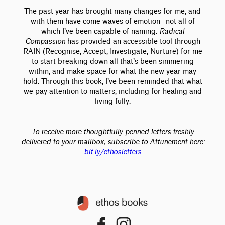
The past year has brought many changes for me, and
with them have come waves of emotion—not all of
which I’ve been capable of naming.
Radical
Compassion
has provided an accessible tool through
RAIN (Recognise, Accept, Investigate, Nurture) for me
to start breaking down all that’s been simmering
within, and make space for what the new year may
hold. Through this book, I’ve been reminded that what
we pay attention to matters, including for healing and
living fully.
To receive more thoughtfully-penned letters freshly
delivered to your mailbox, subscribe to Attunement here:
bit.ly/ethosletters