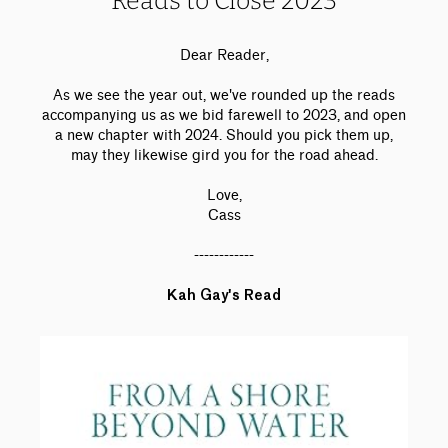
Reads to Close 2023
Dear Reader,
As we see the year out, we've rounded up the reads
accompanying us as we bid farewell to 2023, and open
a new chapter with 2024. Should you pick them up,
may they likewise gird you for the road ahead.
Love,
Cass
------------
Kah Gay's Read