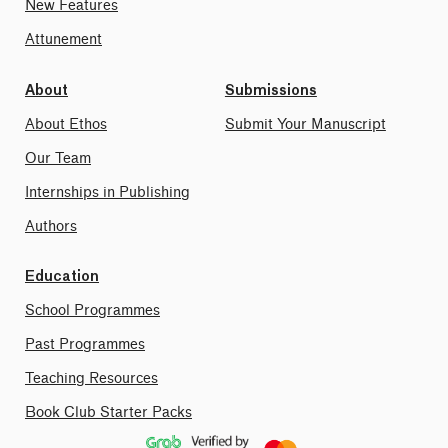
New Features
Attunement
About
Submissions
About Ethos
Submit Your Manuscript
Our Team
Internships in Publishing
Authors
Education
School Programmes
Past Programmes
Teaching Resources
Book Club Starter Packs