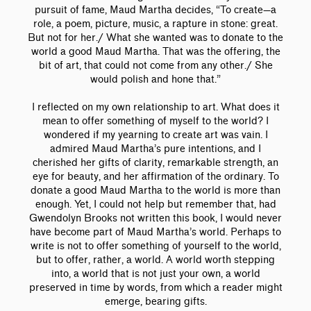
pursuit of fame, Maud Martha decides, “To create—a
role, a poem, picture, music, a rapture in stone: great.
But not for her./ What she wanted was to donate to the
world a good Maud Martha. That was the offering, the
bit of art, that could not come from any other./ She
would polish and hone that.”
I reflected on my own relationship to art. What does it
mean to offer something of myself to the world? I
wondered if my yearning to create art was vain. I
admired Maud Martha’s pure intentions, and I
cherished her gifts of clarity, remarkable strength, an
eye for beauty, and her affirmation of the ordinary. To
donate a good Maud Martha to the world is more than
enough. Yet, I could not help but remember that, had
Gwendolyn Brooks not written this book, I would never
have become part of Maud Martha’s world. Perhaps to
write is not to offer something of yourself to the world,
but to offer, rather, a world. A world worth stepping
into, a world that is not just your own, a world
preserved in time by words, from which a reader might
emerge, bearing gifts.