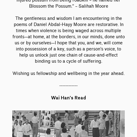
injured possum from being roadkill – he named her
Blossom the Possum.” – Salihah Moore
The gentleness and wisdom I am encountering in the
poems of Daniel Abdal-Hayy Moore are restorative. In
times when violence is being waged across multiple
fronts—at home, at the borders, in our minds, done unto
us or by ourselves—I hope that you, and we, will come
into possession of a key, such as a person’s voice, to
help us unlock just one chain of cause-and-effect
binding us to a cycle of suffering.
Wishing us fellowship and wellbeing in the year ahead.
------------
Wai Han's Read