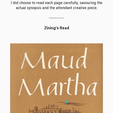
I did choose to read each page carefully, savouring the
actual synopsis and the attendant creative piece.
------------
Zining's Read