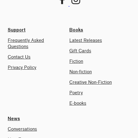
Support
Books
Frequently Asked
Latest Releases
Questions
Gift Cards
Contact Us
Fiction
Privacy Policy
Non-fiction
Creative Non-Fiction
Poetry
E-books
News
Conversations