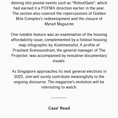
delving into pivotal events such as “RidoutGate”, which
had earned it a POFMA direction earlier in the year.
The section also covered the repercussions of Golden
Mile Complex's redevelopment and the closure of
Mynah Magazine
.
One notable feature was an examination of the housing
affordability issue, complemented by a foldout housing
map infographic by
Kontinentalist
. A profile of
Prashant Somosundram, the general manager of The
Projector, was accompanied by evocative documentary
visuals.
As Singapore approaches its next general elections in
2025,
Jom
will surely contribute meaningfully to the
ongoing discourse. The magazine's evolution will be
interesting to watch.
------------
Cass' Read