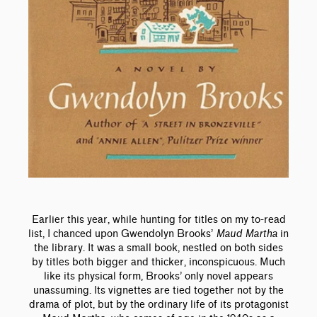
Earlier this year, while hunting for titles on my to-read
list, I chanced upon Gwendolyn Brooks’
Maud Martha
in
the library. It was a small book, nestled on both sides
by titles both bigger and thicker, inconspicuous. Much
like its physical form, Brooks’ only novel appears
unassuming. Its vignettes are tied together not by the
drama of plot, but by the ordinary life of its protagonist