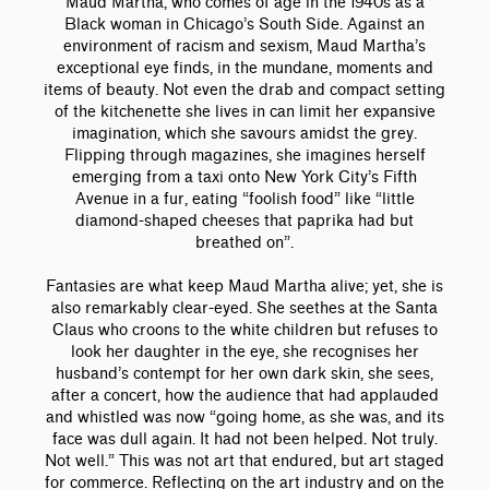
Maud Martha, who comes of age in the 1940s as a
Black woman in Chicago’s South Side. Against an
environment of racism and sexism, Maud Martha’s
exceptional eye finds, in the mundane, moments and
items of beauty. Not even the drab and compact setting
of the kitchenette she lives in can limit her expansive
imagination, which she savours amidst the grey.
Flipping through magazines, she imagines herself
emerging from a taxi onto New York City’s Fifth
Avenue in a fur, eating “foolish food” like “little
diamond-shaped cheeses that paprika had but
breathed on”.
Fantasies are what keep Maud Martha alive; yet, she is
also remarkably clear-eyed. She seethes at the Santa
Claus who croons to the white children but refuses to
look her daughter in the eye, she recognises her
husband’s contempt for her own dark skin, she sees,
after a concert, how the audience that had applauded
and whistled was now “going home, as she was, and its
face was dull again. It had not been helped. Not truly.
Not well.” This was not art that endured, but art staged
for commerce. Reflecting on the art industry and on the