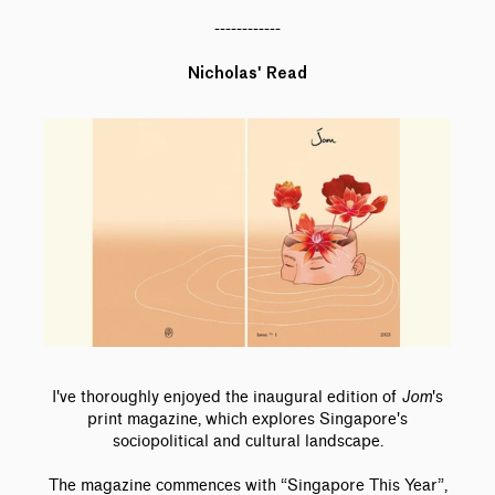
------------
Nicholas' Read
I've thoroughly enjoyed the inaugural edition of
Jom
's
print magazine, which explores Singapore's
sociopolitical and cultural landscape.
The magazine commences with “Singapore This Year”,