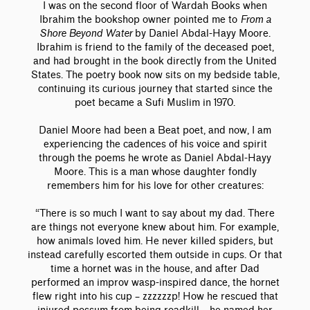
I was on the second floor of Wardah Books when
Ibrahim the bookshop owner pointed me to
From a
Shore Beyond Water
by Daniel Abdal-Hayy Moore.
Ibrahim is friend to the family of the deceased poet,
and had brought in the book directly from the United
States. The poetry book now sits on my bedside table,
continuing its curious journey that started since the
poet became a Sufi Muslim in 1970.
Daniel Moore had been a Beat poet, and now, I am
experiencing the cadences of his voice and spirit
through the poems he wrote as Daniel Abdal-Hayy
Moore. This is a man whose daughter fondly
remembers him for his love for other creatures:
“There is so much I want to say about my dad. There
are things not everyone knew about him. For example,
how animals loved him. He never killed spiders, but
instead carefully escorted them outside in cups. Or that
time a hornet was in the house, and after Dad
performed an improv wasp-inspired dance, the hornet
flew right into his cup – zzzzzzp! How he rescued that