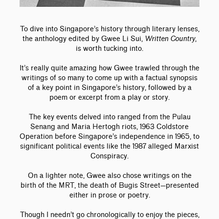
To dive into Singapore’s history through literary lenses,
the anthology edited by Gwee Li Sui,
Written Country
,
is worth tucking into.
It’s really quite amazing how Gwee trawled through the
writings of so many to come up with a factual synopsis
of a key point in Singapore’s history, followed by a
poem or excerpt from a play or story.
The key events delved into ranged from the Pulau
Senang and Maria Hertogh riots, 1963 Coldstore
Operation before Singapore’s independence in 1965, to
significant political events like the 1987 alleged Marxist
Conspiracy.
On a lighter note, Gwee also chose writings on the
birth of the MRT, the death of Bugis Street—presented
either in prose or poetry.
Though I needn’t go chronologically to enjoy the pieces,