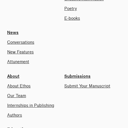
Poetry
E-books
News
Conversations
New Features
Attunement
About
Submissions
About Ethos
Submit Your Manuscript
Our Team
Internships in Publishing
Authors