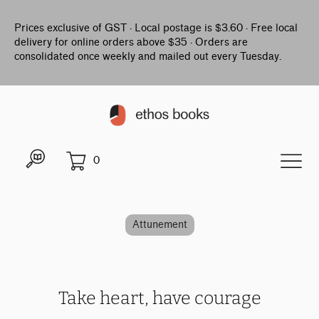
Prices exclusive of GST · Local postage is $3.60 · Free local
delivery for online orders above $35 · Orders are
consolidated once weekly and mailed out every Tuesday.
0
Attunement
Take heart, have courage