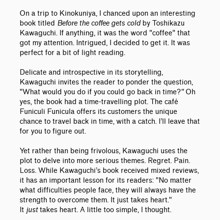
On a trip to Kinokuniya, I chanced upon an interesting
book titled
Before the coffee gets cold
by Toshikazu
Kawaguchi. If anything, it was the word "coffee" that
got my attention. Intrigued, I decided to get it. It was
perfect for a bit of light reading.
Delicate and introspective in its storytelling,
Kawaguchi invites the reader to ponder the question,
"What would you do if you could go back in time?
"
Oh
yes, the book had a time-travelling plot. The café
Funiculi Funicula offers its customers the unique
chance to travel back in time, with a catch. I’ll leave that
for you to figure out.
Yet rather than being frivolous, Kawaguchi uses the
plot to delve into more serious themes. Regret. Pain.
Loss. While Kawaguchi’s book received mixed reviews,
it has an important lesson for its readers: "No matter
what difficulties people face, they will always have the
strength to overcome them. It just takes heart."
It
just
takes heart. A little too simple, I thought.