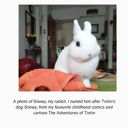
A photo of Snowy, my rabbit. I named him after Tintin’s
dog Snowy, from my favourite childhood comics and
cartoon
The Adventures of Tintin