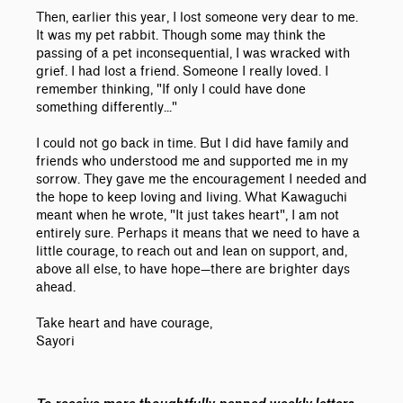
Then, earlier this year, I lost someone very dear to me.
It was my pet rabbit. Though some may think the
passing of a pet inconsequential, I was wracked with
grief. I had lost a friend. Someone I really loved. I
remember thinking, "If only I could have done
something differently..."
I could not go back in time. But I did have family and
friends who understood me and supported me in my
sorrow. They gave me the encouragement I needed and
the hope to keep loving and living. What Kawaguchi
meant when he wrote, "It just takes heart", I am not
entirely sure. Perhaps it means that we need to have a
little courage, to reach out and lean on support, and,
above all else, to have hope—there are brighter days
ahead.
Take heart and have courage,
Sayori