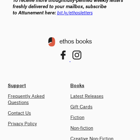
To receive more thoughtfully-penned weekly letters
freshly delivered to your mailbox, subscribe
bit.ly/ethosletters
to
Attunement
here:
Support
Books
Frequently Asked
Latest Releases
Questions
Gift Cards
Contact Us
Fiction
Privacy Policy
Non-fiction
Creative Non-Fiction