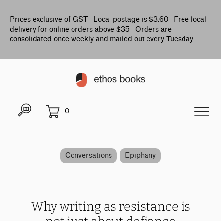
Prices exclusive of GST · Local postage is $3.60 · Free local
delivery for online orders above $35 · Orders are
consolidated once weekly and mailed out every Tuesday.
0
Conversations
Epiphany
Why writing as resistance is