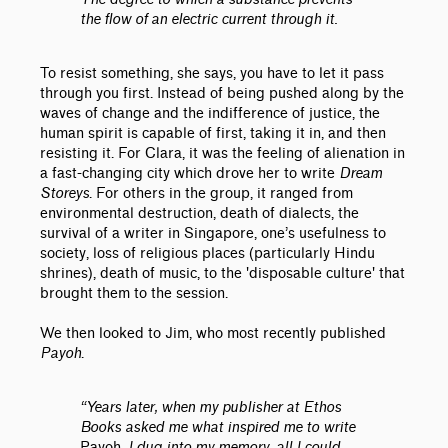
the flow of an electric current through it.
To resist something, she says, you have to let it pass
through you first. Instead of being pushed along by the
waves of change and the indifference of justice, the
human spirit is capable of first, taking it in, and then
resisting it. For Clara, it was the feeling of alienation in
a fast-changing city which drove her to write
Dream
Storeys
. For others in the group, it ranged from
environmental destruction, death of dialects, the
survival of a writer in Singapore, one’s usefulness to
society, loss of religious places (particularly Hindu
shrines), death of music, to the 'disposable culture' that
brought them to the session.
We then looked to Jim, who most recently published
Payoh
.
“Years later, when my publisher at Ethos
Books asked me what inspired me to write
Payoh
, I dug into my memory, all I could