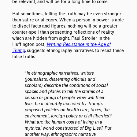
be relevant, and will be for a long time to come.
But sometimes, telling the truth may be even stronger
than satire or allegory. When a person in power is able
to dispel facts and figures, nothing will be a greater
counter-spell than presenting reflections of reality
which are hidden from sight. Paul Stroller in the
Huffington post,
Writing Resistance in the Age of
Trump
,
suggests ethnography narratives to resist these
false truths.
“
In ethnographic narratives, writers
(journalists, dissenting officials and
scholars) describe the conditions of social
spaces and places to tell the stories of a
person or group of people. How will their
lives be inalterably upended by Trump’s
proposed policies on health care, taxes, the
environment, foreign policy or civil liberties?
What are the human costs of living in a
mythical world constructed of Big Lies? Put
another way, ethnographic narrative