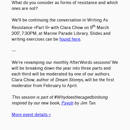
What do you consider as forms of resistance and which
ones are not?
We'll be continuing the conversation in Writing As
th
Resistance <Part II> with Clara Chow on 9
March
2017, 7:30PM, at Marine Parade Library. Slides and
writing exercises can be
found here
.
---
We’re revamping our monthly AfterWords sessions! We
will be breaking down the year into three parts and
each third will be moderated by one of our authors.
Clara Chow, author of
Dream Storeys,
will be the first
moderator from February to April.
This session is part of #Whydoesthecagedbirdsing
inspired by our new book,
Payoh
by Jim Tan.
More event details >