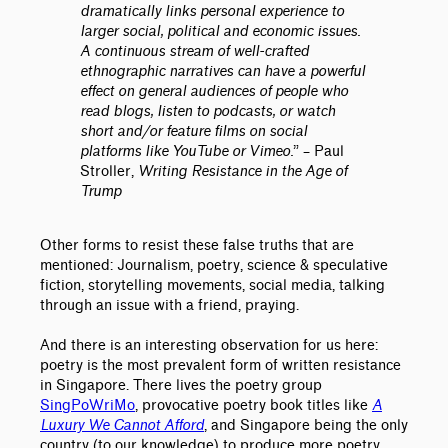
dramatically links personal experience to
larger social, political and economic issues.
A continuous stream of well-crafted
ethnographic narratives can have a powerful
effect on general audiences of people who
read blogs, listen to podcasts, or watch
short and/or feature films on social
platforms like YouTube or Vimeo.
”
– Paul
Stroller,
Writing Resistance in the Age of
Trump
Other forms to resist these false truths that are
mentioned: Journalism, poetry, science & speculative
fiction, storytelling movements, social media, talking
through an issue with a friend, praying.
And there is an interesting observation for us here:
poetry is the most prevalent form of written resistance
in Singapore. There lives the poetry group
SingPoWriMo
, provocative poetry book titles like
A
Luxury We Cannot Afford
, and Singapore being the only
country (to our knowledge) to produce more poetry