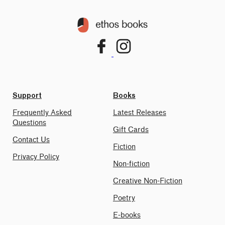
Support
Books
Frequently Asked
Latest Releases
Questions
Gift Cards
Contact Us
Fiction
Privacy Policy
Non-fiction
Creative Non-Fiction
Poetry
E-books