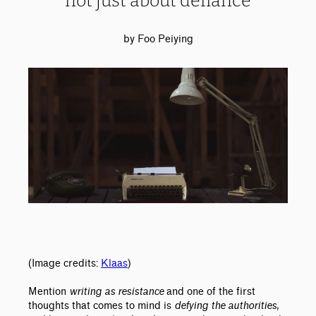
not just about defiance
by Foo Peiying
(Image credits:
Klaas
)
Mention
writing as resistance
and one of the first
thoughts that comes to mind is
defying the authorities,