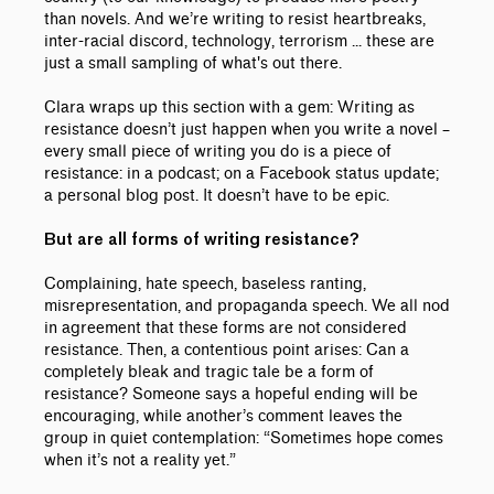
than novels. And we’re writing to resist heartbreaks,
inter-racial discord, technology, terrorism ... these are
just a small sampling of what's out there.
Clara wraps up this section with a gem: Writing as
resistance doesn’t just happen when you write a novel –
every small piece of writing you do is a piece of
resistance: in a podcast; on a Facebook status update;
a personal blog post. It doesn’t have to be epic.
But are all forms of writing resistance?
Complaining, hate speech, baseless ranting,
misrepresentation, and propaganda speech. We all nod
in agreement that these forms are not considered
resistance. Then, a contentious point arises: Can a
completely bleak and tragic tale be a form of
resistance? Someone says a hopeful ending will be
encouraging, while another’s comment leaves the
group in quiet contemplation: “Sometimes hope comes
when it’s not a reality yet.”