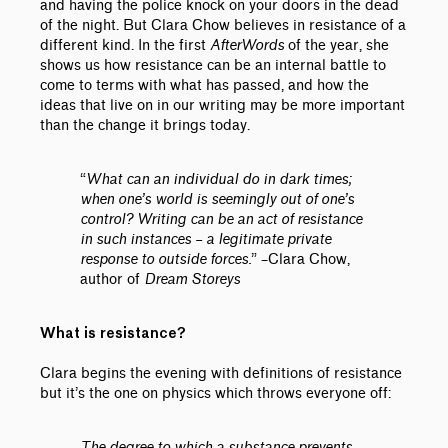
and having the police knock on your doors in the dead
of the night. But Clara Chow believes in resistance of a
different kind. In the first
AfterWords
of the year, she
shows us how resistance can be an internal battle to
come to terms with what has passed, and how the
ideas that live on in our writing may be more important
than the change it brings today.
“
What can an individual do in dark times;
when one’s world is seemingly out of one’s
control? Writing can be an act of resistance
in such instances – a legitimate private
response to outside forces.
”
–
Clara Chow,
author of
Dream Storeys
What is resistance?
Clara begins the evening with definitions of resistance
but it’s the one on physics which throws everyone off:
The degree to which a substance prevents