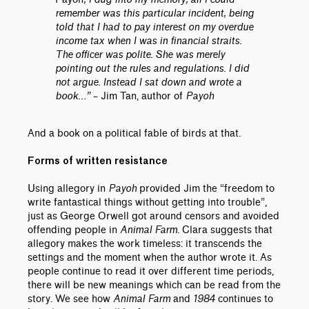
remember was this particular incident, being
told that I had to pay interest on my overdue
income tax when I was in financial straits.
The officer was polite. She was merely
pointing out the rules and regulations. I did
not argue. Instead I sat down and wrote a
book…”
– Jim Tan, author of
Payoh
And a book on a political fable of birds at that.
Forms of written resistance
Using allegory in
Payoh
provided Jim the “freedom to
write fantastical things without getting into trouble”,
just as George Orwell got around censors and avoided
offending people in
Animal Farm
. Clara suggests that
allegory makes the work timeless: it transcends the
settings and the moment when the author wrote it. As
people continue to read it over different time periods,
there will be new meanings which can be read from the
story. We see how
Animal Farm
and
1984
continues to