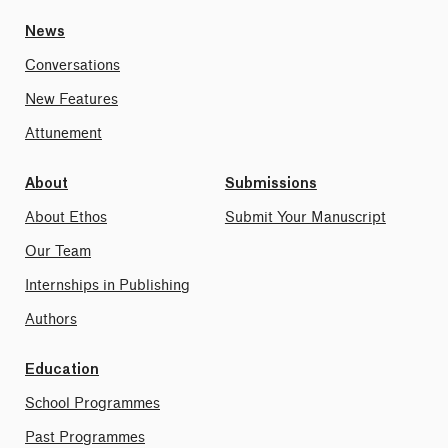
News
Conversations
New Features
Attunement
About
Submissions
About Ethos
Submit Your Manuscript
Our Team
Internships in Publishing
Authors
Education
School Programmes
Past Programmes