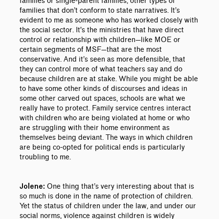
families or single-parent families, other types of
families that don’t conform to state narratives. It’s
evident to me as someone who has worked closely with
the social sector. It's the ministries that have direct
control or relationship with children
—
like MOE or
certain segments of MSF
—
that are the most
conservative. And it’s seen as more defensible, that
they can control more of what teachers say and do
because children are at stake. While you might be able
to have some other kinds of discourses and ideas in
some other carved out spaces, schools are what we
really have to protect. Family service centres interact
with children who are being violated at home or who
are struggling with their home environment as
themselves being deviant. The ways in which children
are being co-opted for political ends is particularly
troubling to me.
One thing that’s very interesting about that is
Jolene:
so much is done in the name of protection of children.
Yet the status of children under the law, and under our
social norms, violence against children is widely