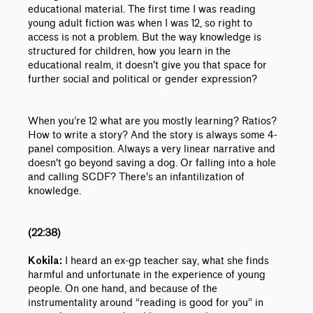
educational material. The first time I was reading
young adult fiction was when I was 12, so right to
access is not a problem. But the way knowledge is
structured for children, how you learn in the
educational realm, it doesn't give you that space for
further social and political or gender expression?
When you’re 12 what are you mostly learning? Ratios?
How to write a story? And the story is always some 4-
panel composition. Always a very linear narrative and
doesn't go beyond saving a dog. Or falling into a hole
and calling SCDF? There's an infantilization of
knowledge.
(22:38)
I heard an ex-gp teacher say, what she finds
Kokila:
harmful and unfortunate in the experience of young
people. On one hand, and because of the
instrumentality around “reading is good for you” in