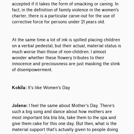
accepted if it takes the form of smacking or caning. In
fact, in the definition of family violence in the women's
charter, there is a particular carve-out for the use of
corrective force for persons under 21 years old.
At the same time a lot of ink is spilled placing children
on a verbal pedestal, but their actual, material status is
much worse than those of non-children. I almost
wonder whether these flowery tributes to their
innocence and preciousness are just masking the stink
of disempowerment.
It’s like Women’s Day
Kokila:
I feel the same about Mother’s Day. There’s
Jolene:
such a big song and dance about how mothers are
most important bla bla bla, take them to the spa and
give them cake for this one day. But then, what is the
material support that’s actually given to people doing