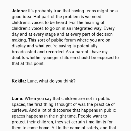
It's probably true that having teens might be a
Jolene:
good idea. But part of the problem is we need
children’s voices to be heard. For the hearing of
children’s voices to go on in an integrated way. Every
day and at every stage and at every part of decision
making. This sort of public forum where you are on
display and what you're saying is potentially
broadcasted and recorded. As a parent I have my
doubts whether younger children should be exposed to
that at this point.
Lune, what do you think?
Kokila:
When you say that children are not in public
Lune:
spaces, the first thing I thought of was the practice of
curfews. And a lot of discourse that happens in public
spaces happens in the night time. People want to
protect their children, they set certain time limits for
them to come home. All in the name of safety, and that