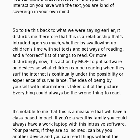
interaction you have with the text, you are kind of
sovereign in your own mind.
So to tie this back to what we were saying earlier, it
disturbs me therefore that this is a relationship that’s
intruded upon so much, whether by swallowing up
children’s time with set texts and set ways of reading,
and a “correct” list of things to read. Or more
disturbingly now, this action by MOE to put software
on devices so what children can be reading when they
surf the internet is continually under the possibility or
experience of surveillance. The idea of being by
yourself with information is taken out of the picture.
Everything could always be the wrong thing to read.
It’s notable to me that this is a measure that will have a
class-based impact. If you're a wealthy family you could
always have a work laptop with this intrusive software.
Your parents, if they are so inclined, can buy you
another device and you can read things without the