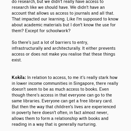
do research, but we didn’t really have access to
research like we should have. We didn’t have an
account that allows us access to journals and all that.
That impacted our learning. Like I'm supposed to know
about academic materials but I don't know the use for
them? Except for schoolwork?
So there’s just a lot of barriers to entry,
infrastructurally and architecturally. It either prevents
access or does not make you realise that these things
exist.
In relation to access, to me it’s really stark how
Kokila:
in lower income communities in Singapore, there really
doesn’t seem to be as much access to books. Even
though there’s access in that everyone can go to the
same libraries. Everyone can get a free library card.
But then the way that children's lives are experienced
in poverty here doesn't often, in fact almost never,
allows them to form a relationship with books and
reading in a way that is generally nurturing.