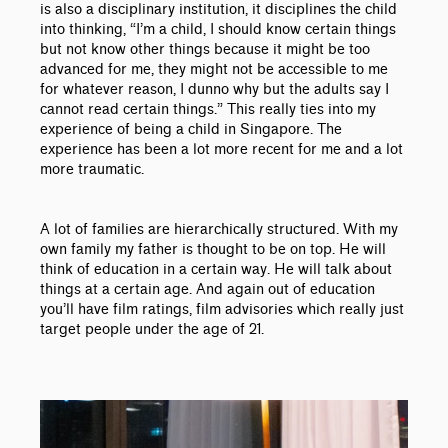
is also a disciplinary institution, it disciplines the child
into thinking, “I’m a child, I should know certain things
but not know other things because it might be too
advanced for me, they might not be accessible to me
for whatever reason, I dunno why but the adults say I
cannot read certain things.” This really ties into my
experience of being a child in Singapore. The
experience has been a lot more recent for me and a lot
more traumatic.
A lot of families are hierarchically structured. With my
own family my father is thought to be on top. He will
think of education in a certain way. He will talk about
things at a certain age. And again out of education
you’ll have film ratings, film advisories which really just
target people under the age of 21.