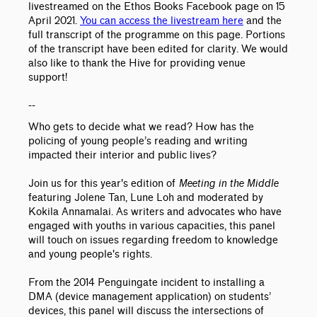
livestreamed on the Ethos Books Facebook page on 15
April 2021.
You can access the livestream here
and the
full transcript of the programme on this page. Portions
of the transcript have been edited for clarity.
We would
also like to thank the Hive for providing venue
support!
--
Who gets to decide what we read? How has the
policing of young people’s reading and writing
impacted their interior and public lives?
Join us for this year's edition of
Meeting in the Middle
featuring Jolene Tan, Lune Loh and moderated by
Kokila Annamalai. As writers and advocates who have
engaged with youths in various capacities, this panel
will touch on issues regarding freedom to knowledge
and young people's rights.
From the 2014 Penguingate incident to installing a
DMA (device management application) on students’
devices, this panel will discuss the intersections of