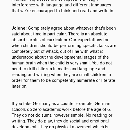
interference with language and different languages
that we’re encouraged to think and read and write in.
Completely agree about whatever that’s been
Jolene:
said about time in particular. There is an absolute
absurd surplus of curriculum. Our expectations for
when children should be performing specific tasks are
completely out of whack, out of line with what is
understood about the developmental stages of the
human brain when the child is very small. You do not
need to drill children in maths and language and
reading and writing when they are small children in
order for them to be competently numerate or literate
later on.
If you take Germany as a counter example, German
schools do zero academic work before the age of 6.
They do not do sums, however simple. No reading or
writing. They do play, they do social and emotional
development. They do physical movement which is