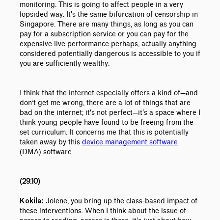
monitoring. This is going to affect people in a very
lopsided way. It's the same bifurcation of censorship in
Singapore. There are many things, as long as you can
pay for a subscription service or you can pay for the
expensive live performance perhaps, actually anything
considered potentially dangerous is accessible to you if
you are sufficiently wealthy.
I think that the internet especially offers a kind of
—
and
don’t get me wrong, there are a lot of things that are
bad on the internet; it's not perfect
—
it’s a space where I
think young people have found to be freeing from the
set curriculum. It concerns me that this is potentially
taken away by this
device management software
(DMA) software.
(29:10)
Jolene, you bring up the class-based impact of
Kokila:
these interventions. When I think about the issue of