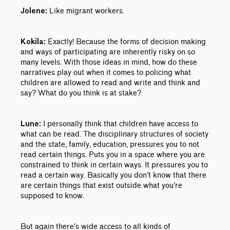
Like migrant workers.
Jolene:
Exactly! Because the forms of decision making
Kokila:
and ways of participating are inherently risky on so
many levels. With those ideas in mind, how do these
narratives play out when it comes to policing what
children are allowed to read and write and think and
say? What do you think is at stake?
I personally think that children have access to
Lune:
what can be read. The disciplinary structures of society
and the state, family, education, pressures you to not
read certain things. Puts you in a space where you are
constrained to think in certain ways. It pressures you to
read a certain way. Basically you don’t know that there
are certain things that exist outside what you’re
supposed to know.
But again there's wide access to all kinds of