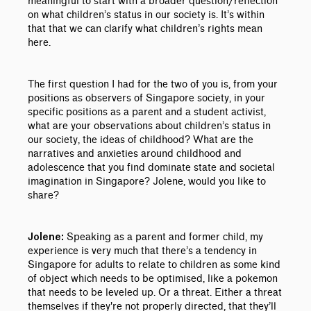
meaningful to start with a broader question/reflection
on what children’s status in our society is. It’s within
that that we can clarify what children’s rights mean
here.
The first question I had for the two of you is, from your
positions as observers of Singapore society, in your
specific positions as a parent and a student activist,
what are your observations about children’s status in
our society, the ideas of childhood? What are the
narratives and anxieties around childhood and
adolescence that you find dominate state and societal
imagination in Singapore? Jolene, would you like to
share?
Speaking as a parent and former child, my
Jolene:
experience is very much that there’s a tendency in
Singapore for adults to relate to children as some kind
of object which needs to be optimised, like a pokemon
that needs to be leveled up. Or a threat. Either a threat
themselves if they're not properly directed, that they’ll