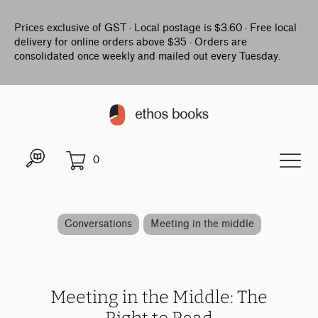
Prices exclusive of GST · Local postage is $3.60 · Free local
delivery for online orders above $35 · Orders are
consolidated once weekly and mailed out every Tuesday.
0
Conversations
Meeting in the middle
Meeting in the Middle: The