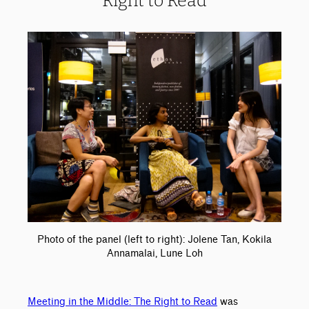
Right to Read
Photo of the panel (left to right): Jolene Tan, Kokila
Annamalai, Lune Loh
Meeting in the Middle: The Right to Read
was