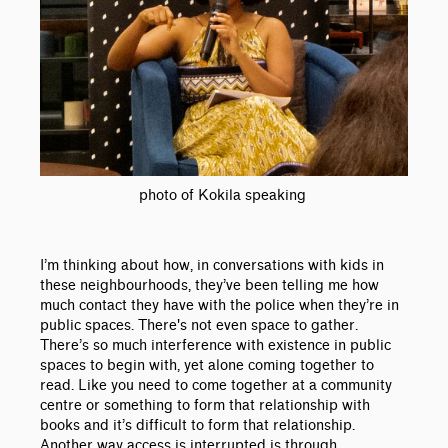
photo of Kokila speaking
I’m thinking about how, in conversations with kids in
these neighbourhoods, they’ve been telling me how
much contact they have with the police when they’re in
public spaces. There's not even space to gather.
There’s so much interference with existence in public
spaces to begin with, yet alone coming together to
read. Like you need to come together at a community
centre or something to form that relationship with
books and it’s difficult to form that relationship.
Another way access is interrupted is through