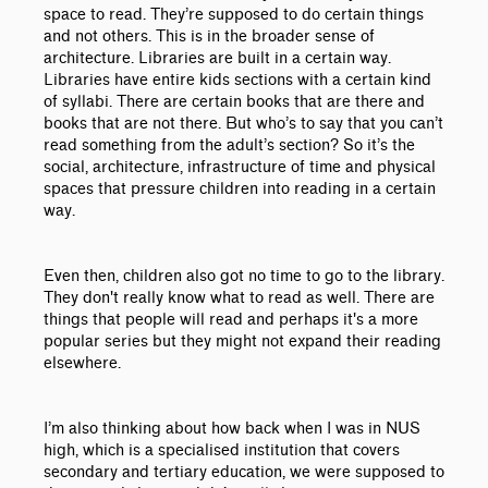
space to read. They’re supposed to do certain things
and not others. This is in the broader sense of
architecture. Libraries are built in a certain way.
Libraries have entire kids sections with a certain kind
of syllabi. There are certain books that are there and
books that are not there. But who’s to say that you can’t
read something from the adult’s section? So it’s the
social, architecture, infrastructure of time and physical
spaces that pressure children into reading in a certain
way.
Even then, children also got no time to go to the library.
They don't really know what to read as well. There are
things that people will read and perhaps it's a more
popular series but they might not expand their reading
elsewhere.
I’m also thinking about how back when I was in NUS
high, which is a specialised institution that covers
secondary and tertiary education, we were supposed to