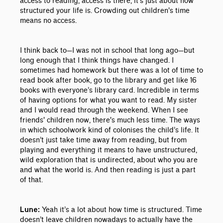
access to reading, access is there, it’s just about how
structured your life is. Crowding out children's time
means no access.
I think back to
—
I was not in school that long ago
—
but
long enough that I think things have changed. I
sometimes had homework but there was a lot of time to
read book after book, go to the library and get like 16
books with everyone’s library card. Incredible in terms
of having options for what you want to read. My sister
and I would read through the weekend. When I see
friends' children now, there's much less time. The ways
in which schoolwork kind of colonises the child’s life. It
doesn’t just take time away from reading, but from
playing and everything it means to have unstructured,
wild exploration that is undirected, about who you are
and what the world is. And then reading is just a part
of that.
Yeah it’s a lot about how time is structured. Time
Lune:
doesn’t leave children nowadays to actually have the