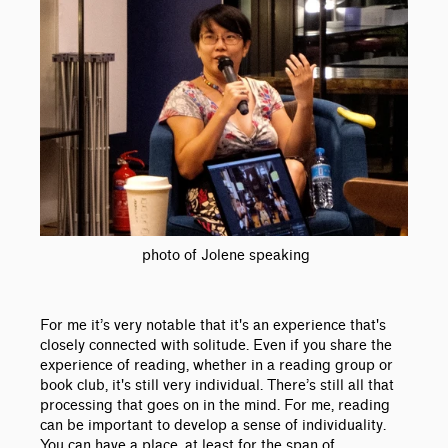
photo of Jolene speaking
For me it’s very notable that it's an experience that's
closely connected with solitude. Even if you share the
experience of reading, whether in a reading group or
book club, it's still very individual. There’s still all that
processing that goes on in the mind. For me, reading
can be important to develop a sense of individuality.
You can have a place, at least for the span of