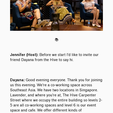
📚
Before we start I’d like to invite our
Jennifer (Host):
friend Dayana from the Hive to say hi.
Good evening everyone. Thank you for joining
Dayana:
us this evening. We’re a co-working space across
Southeast Asia. We have two locations in Singapore.
Lavender, and where you’re at, The Hive Carpenter
Street where we occupy the entire building so levels 2-
5 are all co-working spaces and level 6 is our event
space and cafe. We offer different kinds of