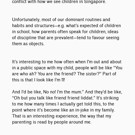
conflict with how we see children in Singapore.
Unfortunately, most of our dominant routines and
habits and structures
—
e.g. what’s expected of children
in school, how parents often speak for children, ideas
of discipline that are prevalent
—
tend to favour seeing
them as objects.
It’s interesting to me how often when I'm out and about
in a public space with my child, people will be like “You
are who ah? You are the friend? The sister?” Part of
this is that I look like I’m 11!
And I'd be like, No no! I’m the mum.” And they’d be like,
“Oh but you talk like friend friend liddat.” It’s striking
to me how many times I actually get told this, to the
point where it’s become like an in-joke in my family.
That is an interesting experience, the way that my
parenting is read by people around me.