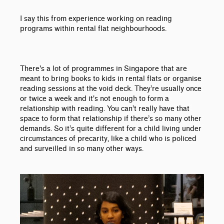
I say this from experience working on reading
programs within rental flat neighbourhoods.
There's a lot of programmes in Singapore that are
meant to bring books to kids in rental flats or organise
reading sessions at the void deck. They’re usually once
or twice a week and it's not enough to form a
relationship with reading. You can’t really have that
space to form that relationship if there’s so many other
demands. So it’s quite different for a child living under
circumstances of precarity, like a child who is policed
and surveilled in so many other ways.