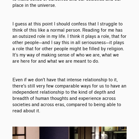
place in the universe.
I guess at this point I should confess that I struggle to
think of this like a normal person. Reading for me has
an outsized role in my life. I think it plays a role, that for
other people
—
and I say this in all seriousness
—
it plays
a role that for other people might be filled by religion.
It’s my way of making sense of who we are, what we
are here for and what we are meant to do.
Even if we don’t have that intense relationship to it,
there's still very few comparable ways for us to have an
independent relationship to the kind of depth and
breadth of human thoughts and experience across
societies and across eras, compared to being able to
read about it.