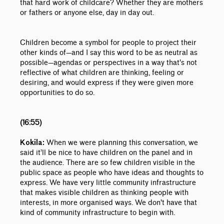
that hard work of childcare? Whether they are mothers
or fathers or anyone else, day in day out.
Children become a symbol for people to project their
other kinds of
—
and I say this word to be as neutral as
possible
—
agendas or perspectives in a way that's not
reflective of what children are thinking, feeling or
desiring, and would express if they were given more
opportunities to do so.
(16:55)
When we were planning this conversation, we
Kokila:
said it’ll be nice to have children on the panel and in
the audience. There are so few children visible in the
public space as people who have ideas and thoughts to
express. We have very little community infrastructure
that makes visible children as thinking people with
interests, in more organised ways. We don't have that
kind of community infrastructure to begin with.