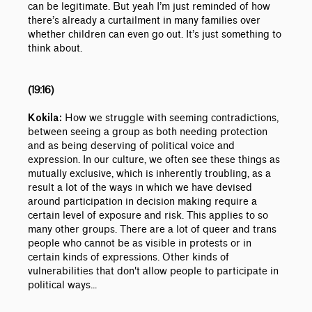
can be legitimate. But yeah I’m just reminded of how
there’s already a curtailment in many families over
whether children can even go out. It’s just something to
think about.
(19:16)
How we struggle with seeming contradictions,
Kokila:
between seeing a group as both needing protection
and as being deserving of political voice and
expression. In our culture, we often see these things as
mutually exclusive, which is inherently troubling, as a
result a lot of the ways in which we have devised
around participation in decision making require a
certain level of exposure and risk. This applies to so
many other groups. There are a lot of queer and trans
people who cannot be as visible in protests or in
certain kinds of expressions. Other kinds of
vulnerabilities that don't allow people to participate in
political ways...