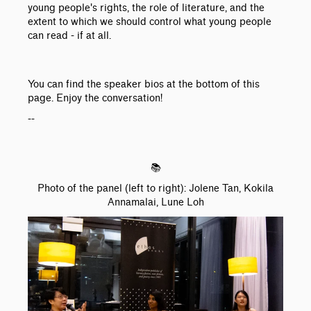
young people's rights, the role of literature, and the
extent to which we should control what young people
can read - if at all.
You can find the speaker bios at the bottom of this
page. Enjoy the conversation!
--
📚
Photo of the panel (left to right): Jolene Tan, Kokila
Annamalai, Lune Loh