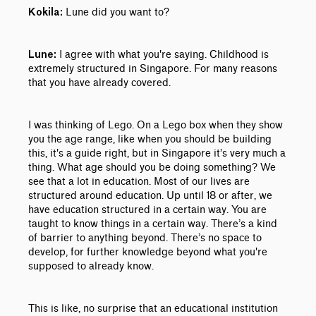
Lune did you want to?
Kokila:
I agree with what you're saying. Childhood is
Lune:
extremely structured in Singapore. For many reasons
that you have already covered.
I was thinking of Lego. On a Lego box when they show
you the age range, like when you should be building
this, it's a guide right, but in Singapore it’s very much a
thing. What age should you be doing something? We
see that a lot in education. Most of our lives are
structured around education. Up until 18 or after, we
have education structured in a certain way. You are
taught to know things in a certain way. There’s a kind
of barrier to anything beyond. There’s no space to
develop, for further knowledge beyond what you're
supposed to already know.
This is like, no surprise that an educational institution