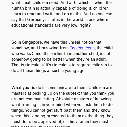
what small children need. And at 6, which is when the
human brain is actually capable of doing it, children
learn to read and write and do maths. And no one can
say that Germany's status in the world is one where
educational standards are very low, right?
So in Singapore, we have this unreal notion that
somehow, and borrowing from
Teo You Yenn
, the child
who walks 5 months earlier than another child, is not
somehow going to be better when they’re an adult.
That is ridiculous! It’s ridiculous to require children to
do all these things at such a young age.
What you
do
do is communicate to them. Children are
masters at picking up on the subtext that you think you
are not communicating. Absolute masters of knowing
what framing is in your mind when you ask them to do
things. You cannot get stuff past them and they know
when this is being presented to them as the thing they
must do to be approved of, or the vitamin they must