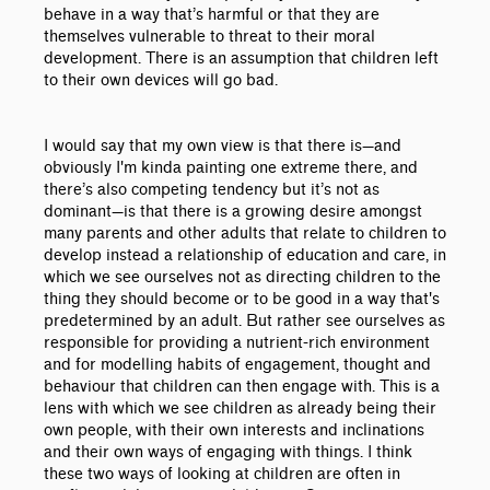
behave in a way that’s harmful or that they are
themselves vulnerable to threat to their moral
development. There is an assumption that children left
to their own devices will go bad.
I would say that my own view is that there is
—
and
obviously I'm kinda painting one extreme there, and
there’s also competing tendency but it’s not as
dominant
—is that there is a growing desire amongst
many parents and other adults that relate to children
to
develop instead a relationship of education and care, in
which we see ourselves not as directing children to the
thing they should become or to be good in a way that's
predetermined by an adult. But rather see ourselves as
responsible for providing a nutrient-rich environment
and for modelling habits of engagement, thought and
behaviour that children can then engage with. This is a
lens with which we see children as already being their
own people, with their own interests and inclinations
and their own ways of engaging with things. I think
these two ways of looking at children are often in