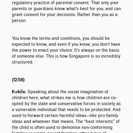
regulatory practice of parental consent. That only your
parents or guardians know what’s best for you, and can
grant consent for your decisions. Rather than you as a
person.
You know the terms and conditions, you should be
expected to know, and even if you know, you don’t have
the power to enact your choice. It’s always on the basis
of someone else. This is how Singapore is so incredibly
structured.
(12:58)
Speaking about the social imagination of
Kokila:
children here, what strikes me is how children are co-
opted by the state and conservative forces in society as
a vulnerable individual that needs to be protected. And
used to forward certain harmful ideas
—like
pro-family
ideas and whatever that means. The “best interests” of
the child is often used to demonise non-conforming