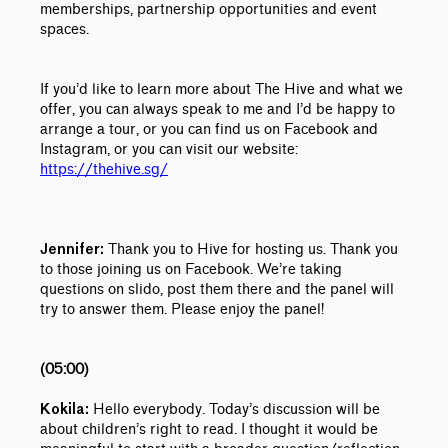
memberships, partnership opportunities and event
spaces.
If you’d like to learn more about The Hive and what we
offer, you can always speak to me and I’d be happy to
arrange a tour, or you can find us on Facebook and
Instagram, or you can visit our website:
https://thehive.sg/
Thank you to Hive for hosting us. Thank you
Jennifer:
to those joining us on Facebook.
We’re taking
questions on slido, post them there and the panel will
try to answer them.
Please enjoy the panel!
(05:00)
Hello everybody. Today’s discussion will be
Kokila:
about children’s right to read. I thought it would be