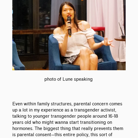
photo of Lune speaking
Even within family structures, parental concern comes
up a lot in my experience as a transgender activist,
talking to younger transgender people around 16-18
years old who might wanna start transitioning on
hormones. The biggest thing that really prevents them
is parental consent
—
this entire policy, this sort of