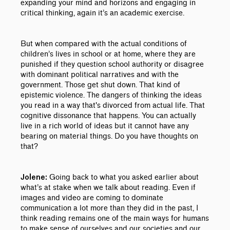
expanding your mind and horizons and engaging in
critical thinking, again it’s an academic exercise.
But when compared with the actual conditions of
children’s lives in school or at home, where they are
punished if they question school authority or disagree
with dominant political narratives and with the
government. Those get shut down. That kind of
epistemic violence. The dangers of thinking the ideas
you read in a way that's divorced from actual life. That
cognitive dissonance that happens. You can actually
live in a rich world of ideas but it cannot have any
bearing on material things. Do you have thoughts on
that?
Going back to what you asked earlier about
Jolene:
what’s at stake when we talk about reading. Even if
images and video are coming to dominate
communication a lot more than they did in the past, I
think reading remains one of the main ways for humans
to make sense of ourselves and our societies and our