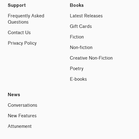
Support
Books
Frequently Asked
Latest Releases
Questions
Gift Cards
Contact Us
Fiction
Privacy Policy
Non-fiction
Creative Non-Fiction
Poetry
E-books
News
Conversations
New Features
Attunement