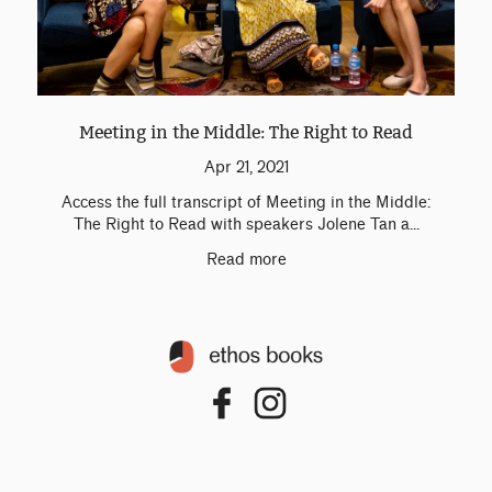
Meeting in the Middle: The Right to Read
Apr 21, 2021
Access the full transcript of Meeting in the Middle:
The Right to Read with speakers Jolene Tan a...
Read more