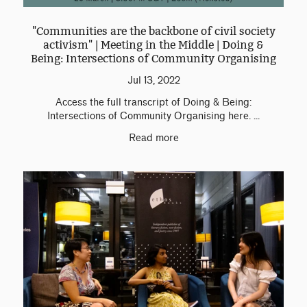
"Communities are the backbone of civil society
activism" | Meeting in the Middle | Doing &
Being: Intersections of Community Organising
Jul 13, 2022
Access the full transcript of Doing & Being:
Intersections of Community Organising here. ...
Read more