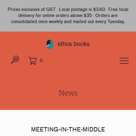
Prices exclusive of GST · Local postage is $3.60 · Free local
delivery for online orders above $35 · Orders are
consolidated once weekly and mailed out every Tuesday.
0
News
MEETING-IN-THE-MIDDLE