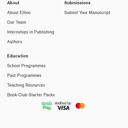
About
Submissions
About Ethos
Submit Your Manuscript
Our Team
Internships in Publishing
Authors
Education
School Programmes
Past Programmes
Teaching Resources
Book Club Starter Packs