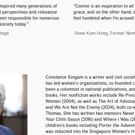
 inspired many generations of
“Connie is an inspiration to all
cal perspectives and relevance
grace, and on the other hand, 
een responsible for numerous
feel humbled when I’m around 
society today.”
Stage
-Siew Kum Hong, Former Nom
Constance Singam is a writer and civil societ
has led women’s organisations, co-founded ci
been a columnist in national publications, an
books. Her nonfiction works include Re-Pre
Women (2004), as well as The Art of Advocac
and We Are Not the Enemy (2024), both co-
Thomas. She has written two memoirs Neve
Your Chilli Sauce (2016) and Where I Was (2
children’s books including Porter the Advent
was inducted into the Singapore Women’s Ha