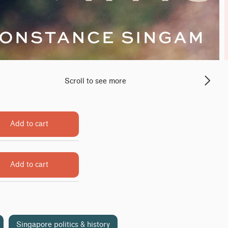
Scroll to see more
Add to cart
Add to cart
Singapore politics & history