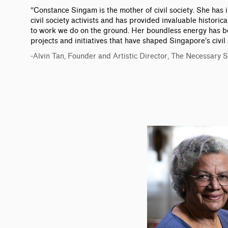
“Constance Singam is the mother of civil society. She has
civil society activists and has provided invaluable histori
to work we do on the ground. Her boundless energy has b
projects and initiatives that have shaped Singapore’s civil 
-Alvin Tan, Founder and Artistic Director, The Necessary 