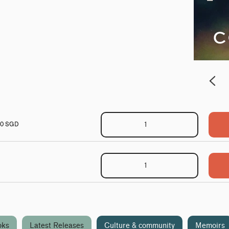
00 SGD
oks
Latest Releases
Culture & community
Memoirs