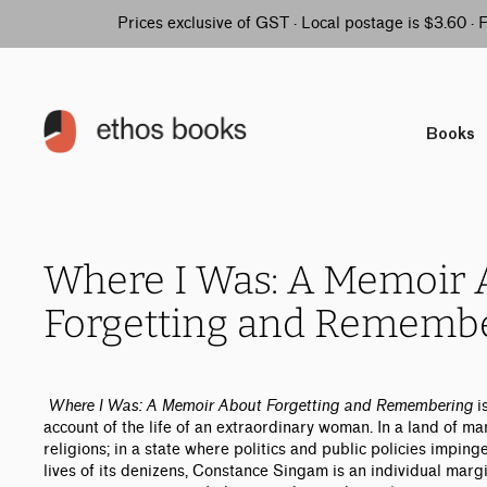
Prices exclusive of GST · Local postage is $3.60 ·
Books
Where I Was: A Memoir 
Forgetting and Rememb
Where I Was: A Memoir About Forgetting and Remembering
i
account of the life of an extraordinary woman. In a land of m
religions; in a state where politics and public policies imping
lives of its denizens, Constance Singam is an individual marg