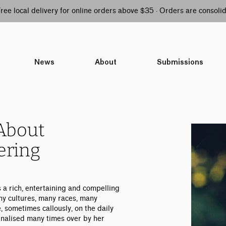
 Free local delivery for online orders above $35 · Orders are consol
News
About
Submissions
About
ering
s a rich, entertaining and compelling
any cultures, many races, many
e, sometimes callously, on the daily
inalised many times over by her