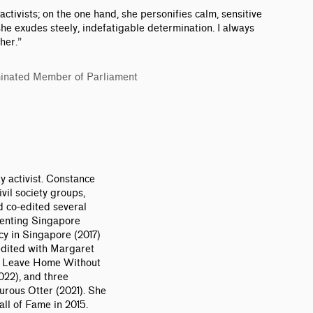
 activists; on the one hand, she personifies calm, sensitive
she exudes steely, indefatigable determination. I always
her.”
inated Member of Parliament
y activist. Constance
vil society groups,
d co-edited several
senting Singapore
y in Singapore (2017)
edited with Margaret
r Leave Home Without
022), and three
urous Otter (2021). She
ll of Fame in 2015.