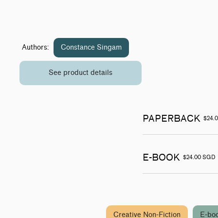
Authors:
Constance Singam
See product details
PAPERBACK
$24.
E-BOOK
$24.00 SGD
Creative Non-Fiction
E-bo