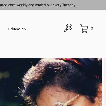
idated once weekly and mailed out every Tuesday.
0
Education