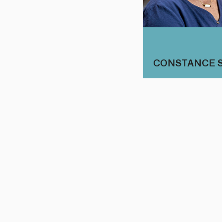
CONSTANCE 