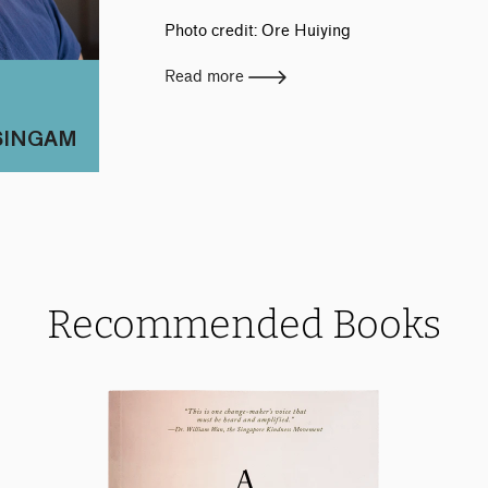
Photo credit: Ore Huiying
Read more
SINGAM
Recommended Books