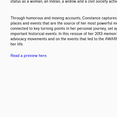
status as a woman, an Indian, a widow and a civil society activi
Through humorous and moving accounts, Constance captures i
places and events that are the source of her most powerful 
connected to key turning points in her personal journey, set ag
important historical events. In this reissue of her 2013 memoi
advocacy movements and on the events that led to the AWARE
her life.
Read a preview here
.