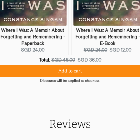
Where I Was: A Memoir About
Where I Was: A Memoir About
Forgetting and Remembering -
Forgetting and Remembering -
Paperback
E-Book
Current
Original
Current
SGD 24.00
SGD 24.00
SGD 12.00
price:
price:
price:
Original
Discounted
Total:
SGD 48.00
SGD 36.00
price
price
Add to cart
Discounts will be applied at checkout.
Reviews