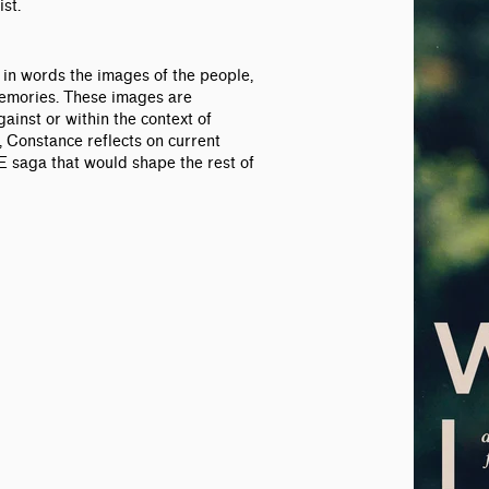
st.
n words the images of the people,
memories. These images are
ainst or within the context of
r, Constance reflects on current
 saga that would shape the rest of