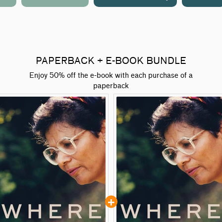
PAPERBACK + E-BOOK BUNDLE
Enjoy 50% off the e-book with each purchase of a
paperback