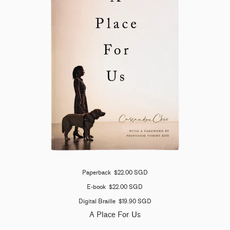
Paperback
$22.00 SGD
E-book
$22.00 SGD
Digital Braille
$19.90 SGD
A Place For Us