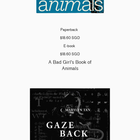
Paperback
$18.60 SGD
E-book
$18.60 SGD
A Bad Girl's Book of
Animals