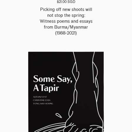
$21.00 SGD
Picking off new shoots will
not stop the spring:
Witness poems and essays
from Burma/Myanmar
(1988-2021)