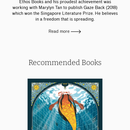
Ethos Books and his proudest achievement was
working with Marylyn Tan to publish Gaze Back (2018)
which won the Singapore Literature Prize. He believes
in a freedom that is spreading.
Read more
Recommended Books