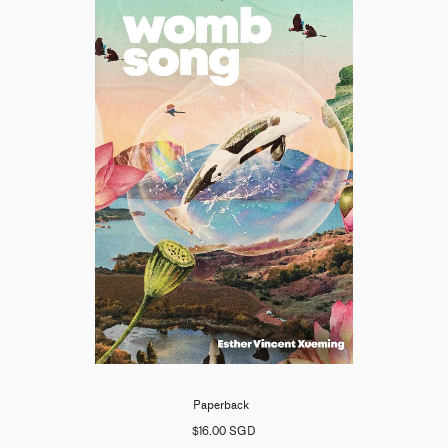
Paperback
$16.00 SGD