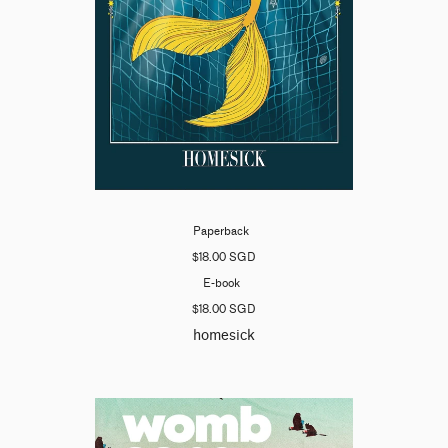
Paperback
$18.00 SGD
E-book
$18.00 SGD
homesick