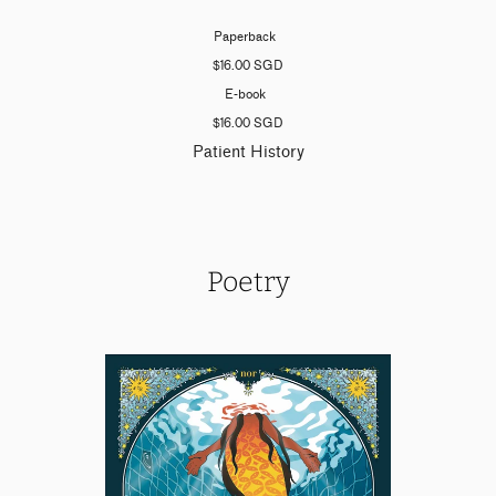
Paperback
$16.00 SGD
E-book
$16.00 SGD
Patient History
Poetry