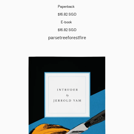
Paperback
$16.82 SGD
E-book
$16.82 SGD
parsetreeforestfire