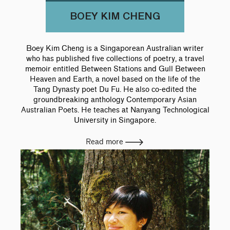
BOEY KIM CHENG
Boey Kim Cheng is a Singaporean Australian writer
who has published five collections of poetry, a travel
memoir entitled Between Stations and Gull Between
Heaven and Earth, a novel based on the life of the
Tang Dynasty poet Du Fu. He also co-edited the
groundbreaking anthology Contemporary Asian
Australian Poets. He teaches at Nanyang Technological
University in Singapore.
Read more