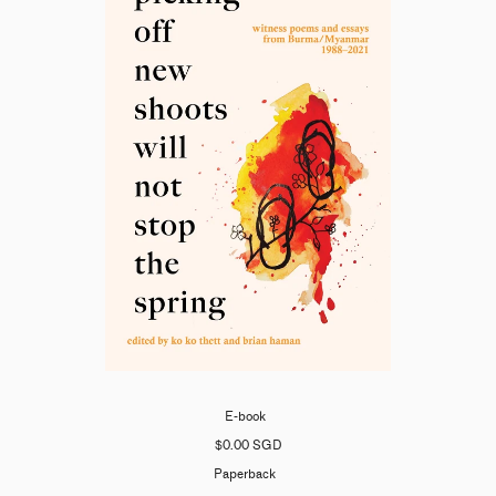
E-book
$0.00 SGD
Paperback