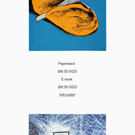
Paperback
$16.00 SGD
E-book
$16.00 SGD
Intruder