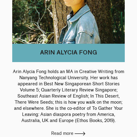
ARIN ALYCIA FONG
Arin Alycia Fong holds an MA in Creative Writing from
Nanyang Technological University. Her work has
appeared in Best New Singaporean Short Stories
Volume 5; Quarterly Literary Review Singapore;
Southeast Asian Review of English; In This Desert,
There Were Seeds; this is how you walk on the moon;
and elsewhere. She is the co-editor of To Gather Your
Leaving: Asian diaspora poetry from America,
Australia, UK and Europe (Ethos Books, 2019).
Read more