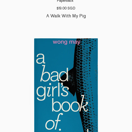
Paperback
$19.00 SGD
A Walk With My Pig