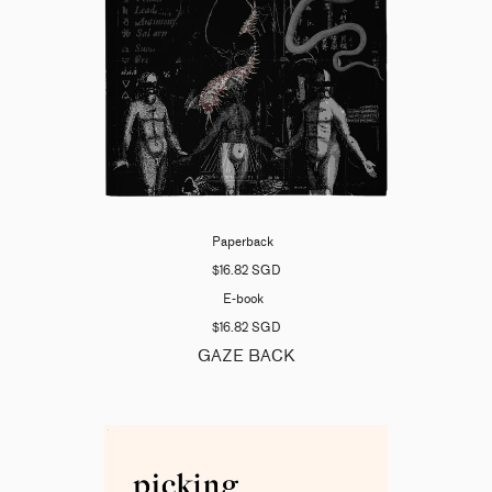
Paperback
$16.82 SGD
E-book
$16.82 SGD
GAZE BACK