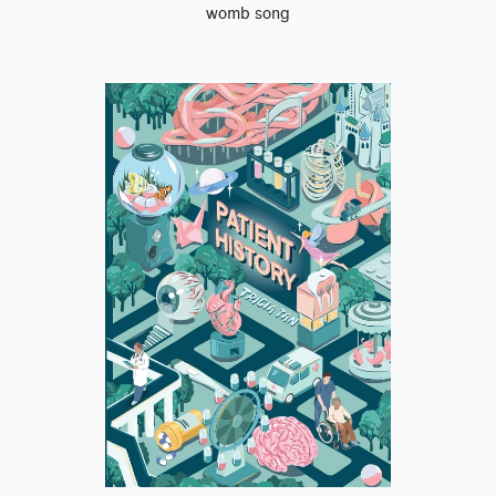
womb song