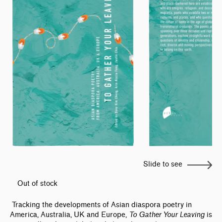
Slide to see
Out of stock
Tracking the developments of Asian diaspora poetry in
America, Australia, UK and Europe,
To Gather Your Leaving
is