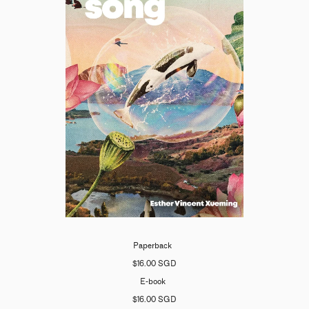
Paperback
$16.00 SGD
E-book
$16.00 SGD