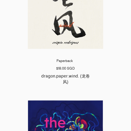
Paperback
$18.00 SGD
dragon.paper.wind. (龙卷
风)