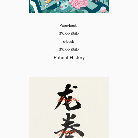
Paperback
$16.00 SGD
E-book
$16.00 SGD
Patient History