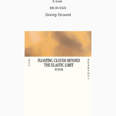
E-book
$16.00 SGD
Giving Ground