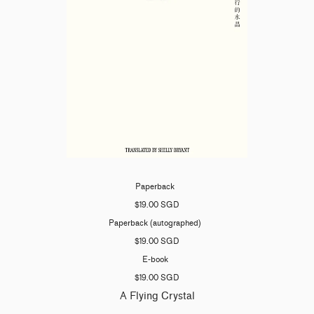
Paperback
$19.00 SGD
Paperback (autographed)
$19.00 SGD
E-book
$19.00 SGD
A Flying Crystal