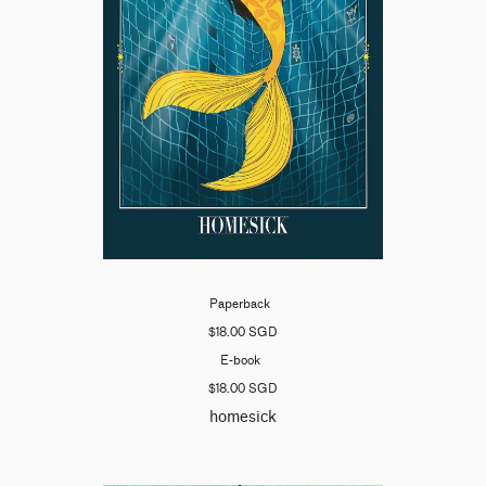
Paperback
$18.00 SGD
E-book
$18.00 SGD
homesick