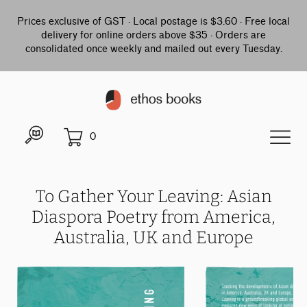
Prices exclusive of GST · Local postage is $3.60 · Free local
delivery for online orders above $35 · Orders are
consolidated once weekly and mailed out every Tuesday.
0
To Gather Your Leaving: Asian
Diaspora Poetry from America,
Australia, UK and Europe