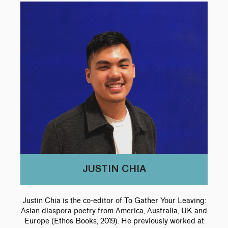
JUSTIN CHIA
Justin Chia is the co-editor of To Gather Your Leaving:
Asian diaspora poetry from America, Australia, UK and
Europe (Ethos Books, 2019). He previously worked at