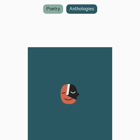
Poetry
Anthologies