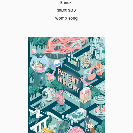
E-book
$16.00 SGD
womb song