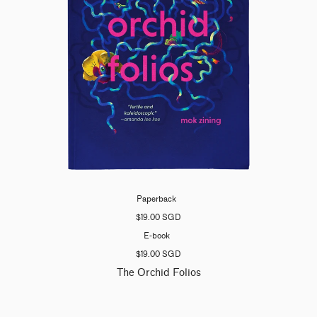
Paperback
$19.00 SGD
E-book
$19.00 SGD
The Orchid Folios