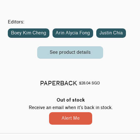
Editors:
Boey Kim Cheng
Arin Alycia Fong
Justin Chia
See product details
PAPERBACK
$28.04 SGD
Out of stock
Receive an email when it’s back in stock.
Alert Me