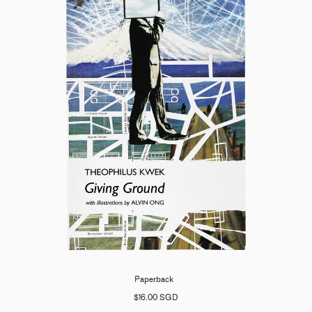
Paperback
$16.00 SGD