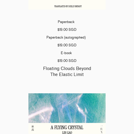
Paperback
$19.00 SGD
Paperback (autographed)
$19.00 SGD
E-book
$19.00 SGD
Floating Clouds Beyond
The Elastic Limit