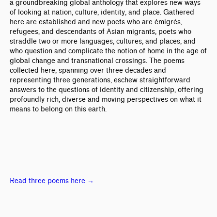
a groundbreaking global anthology that explores new ways
of looking at nation, culture, identity, and place. Gathered
here are established and new poets who are émigrés,
refugees, and descendants of Asian migrants, poets who
straddle two or more languages, cultures, and places, and
who question and complicate the notion of home in the age of
global change and transnational crossings. The poems
collected here, spanning over three decades and
representing three generations, eschew straightforward
answers to the questions of identity and citizenship, offering
profoundly rich, diverse and moving perspectives on what it
means to belong on this earth.
Read three poems here
→