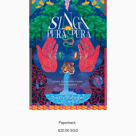
Paperback
$20.00 SGD