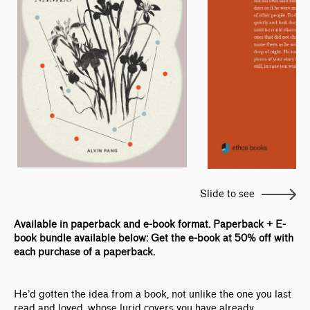
Slide to see
Available in paperback and e-book format. Paperback + E-
book bundle available below: Get the e-book at 50% off with
each purchase of a paperback.
He’d gotten the idea from a book, not unlike the one you last
read and loved, whose lurid covers you have already