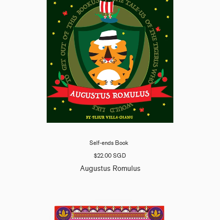
Self-ends Book
$22.00 SGD
Augustus Romulus