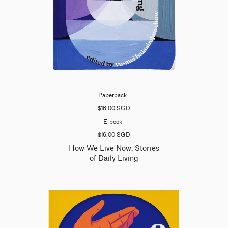
Paperback
$16.00 SGD
E-book
$16.00 SGD
How We Live Now: Stories
of Daily Living