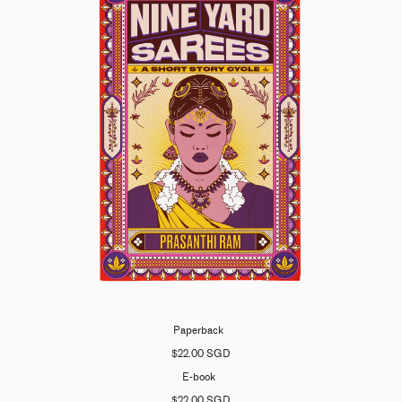
Paperback
$22.00 SGD
E-book
$22.00 SGD