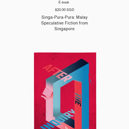
E-book
$20.00 SGD
Singa-Pura-Pura: Malay
Speculative Fiction from
Singapore