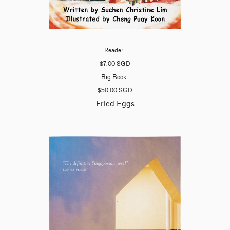
Reader
$7.00 SGD
Big Book
$50.00 SGD
Fried Eggs