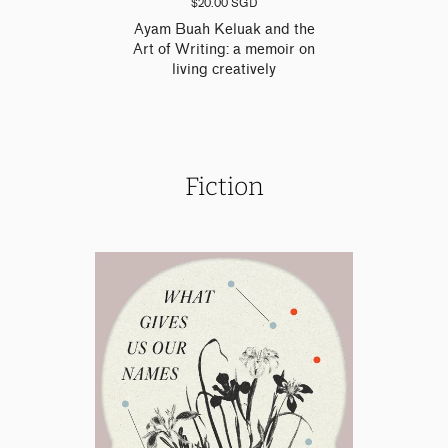
$20.00 SGD
Ayam Buah Keluak and the
Art of Writing: a memoir on
living creatively
Fiction