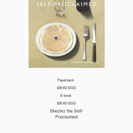
Paperback
$18.60 SGD
E-book
$18.60 SGD
Shezlez the Self-
Proclaimed