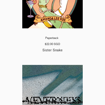
Paperback
$22.00 SGD
Sister Snake