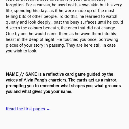
forgotten. For a canvas, he used not his own skin but his very
life, spending his days as if he were made up of the most
telling bits of other people. To do this, he learned to watch
quietly and look deeply , past the busy surfaces until he could
discern the colours beneath, the ones that did not change.
One by one he would name them as he wove them into his
heart in the deep of night. He touched you once, borrowing
pieces of your story in passing. They are here still, in case
you wish to look.
NAME // SAKE is a reflective card game guided by the
voices of Alvin Pang’s charcters. The cards act as a mirror,
prompting you to remember what shapes you, what grounds
you and what gives you your name.
Read the first pages
→