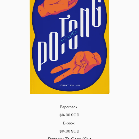
Paperback
$14.00 SGD
E-book
$14.00 SGD