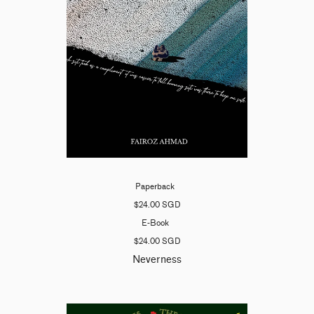
Paperback
$24.00 SGD
E-Book
$24.00 SGD
Neverness