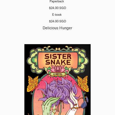
Paperback
$24.00 SGD
E-book
$24.00 SGD
Delicious Hunger