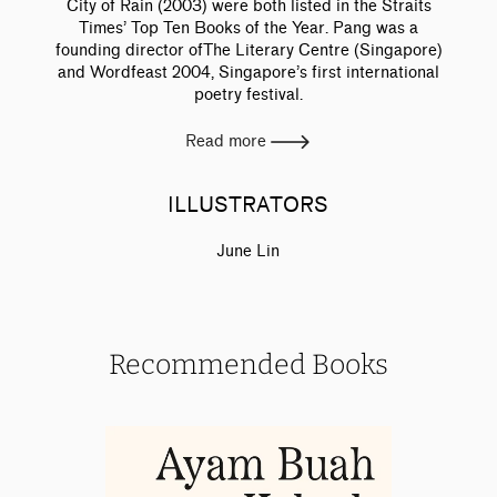
City of Rain (2003) were both listed in the Straits
Times’ Top Ten Books of the Year. Pang was a
founding director ofThe Literary Centre (Singapore)
and Wordfeast 2004, Singapore’s first international
poetry festival.
Read more
ILLUSTRATORS
June Lin
Recommended Books