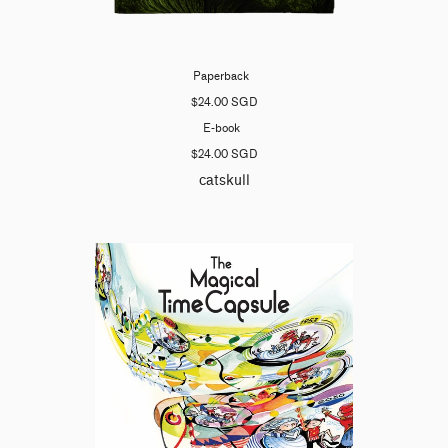
Paperback
$24.00 SGD
E-book
$24.00 SGD
catskull