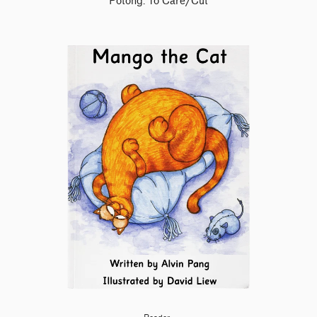
Potong: To Care/Cut