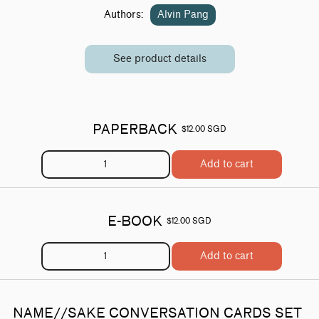
Authors:
Alvin Pang
See product details
PAPERBACK
$12.00 SGD
Add to cart
E-BOOK
$12.00 SGD
Add to cart
NAME//SAKE CONVERSATION CARDS SET