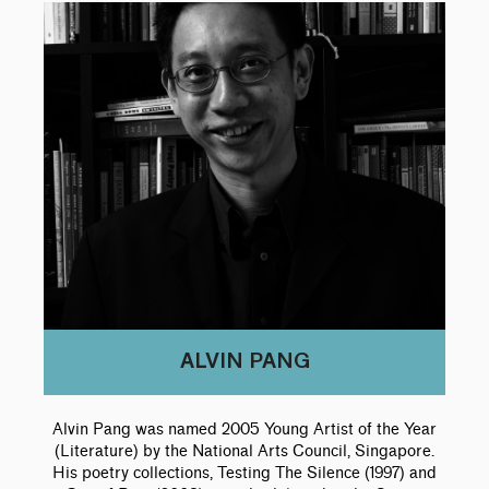
p
e
c
i
c
r
d
e
c
e
i
p
:
e
:
c
r
:
e
i
c
e
ALVIN PANG
Alvin Pang was named 2005 Young Artist of the Year
(Literature) by the National Arts Council, Singapore.
His poetry collections, Testing The Silence (1997) and