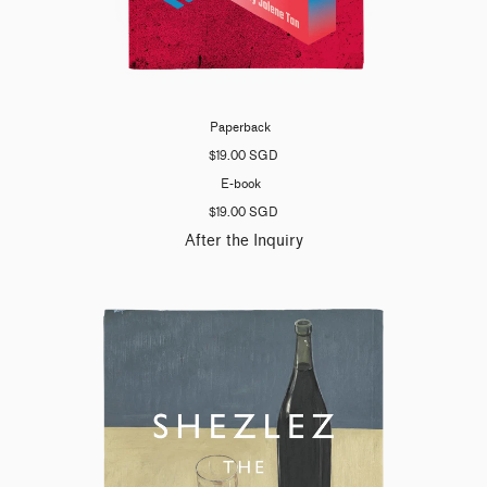
Paperback
$19.00 SGD
E-book
$19.00 SGD
After the Inquiry