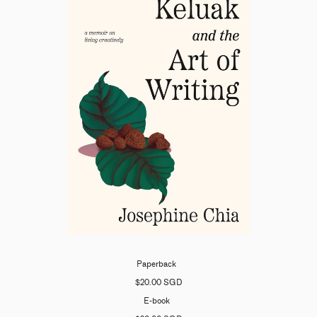
Paperback
$20.00 SGD
E-book