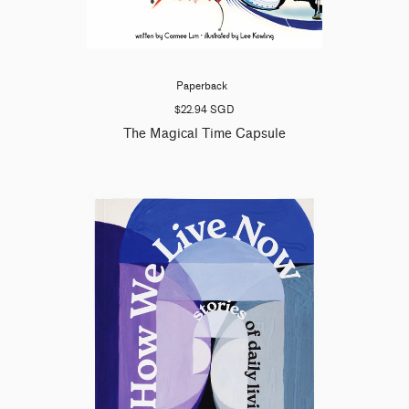
Paperback
$22.94 SGD
The Magical Time Capsule