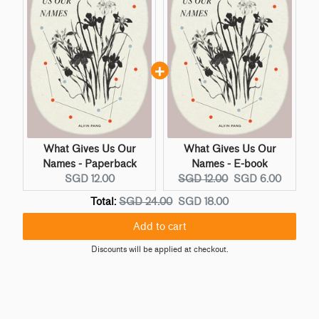
What Gives Us Our
What Gives Us Our
Names - Paperback
Names - E-book
C
O
C
SGD 12.00
SGD 12.00
SGD 6.00
u
r
u
O
D
Total:
SGD 24.00
SGD 18.00
r
i
r
r
i
r
g
r
Add to cart
i
s
e
i
e
g
c
Discounts will be applied at checkout.
n
n
n
i
o
t
a
t
n
u
p
l
p
a
n
r
p
r
l
t
i
r
i