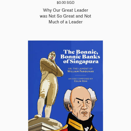
$0.00 SGD
Why Our Great Leader
was Not So Great and Not
Much of a Leader