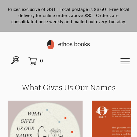
Prices exclusive of GST · Local postage is $3.60 · Free local
delivery for online orders above $35 · Orders are
consolidated once weekly and mailed out every Tuesday.
0
What Gives Us Our Names