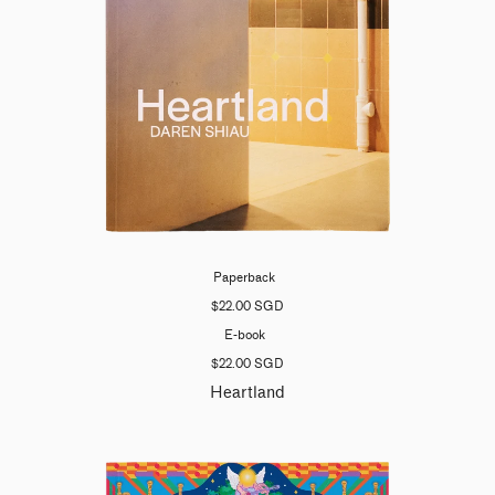
Paperback
$22.00 SGD
E-book
$22.00 SGD
Heartland