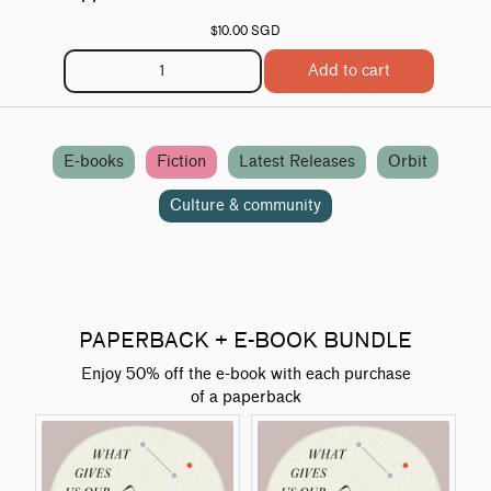
$10.00 SGD
Add to cart
E-books
Fiction
Latest Releases
Orbit
Culture & community
PAPERBACK + E-BOOK BUNDLE
Enjoy 50% off the e-book with each purchase
of a paperback