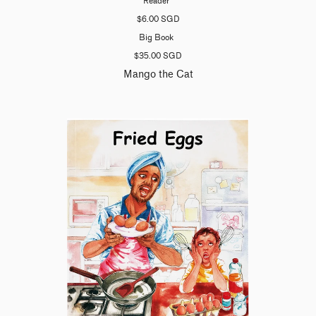
Reader
$6.00 SGD
Big Book
$35.00 SGD
Mango the Cat