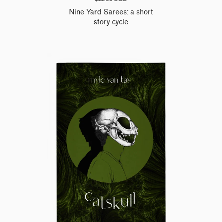
Nine Yard Sarees: a short
story cycle