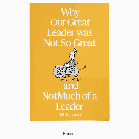
E-book