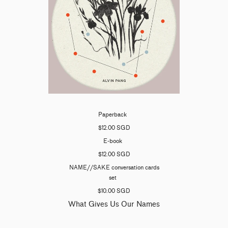
Paperback
$12.00 SGD
E-book
$12.00 SGD
NAME//SAKE conversation cards
set
$10.00 SGD
What Gives Us Our Names