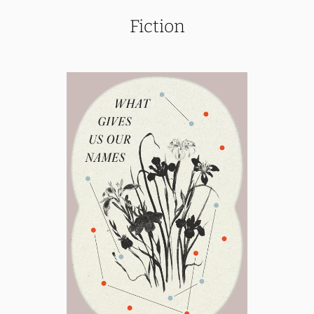
Fiction