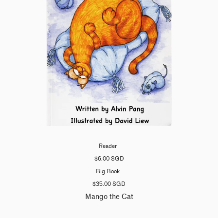
Reader
$6.00 SGD
Big Book
$35.00 SGD
Mango the Cat