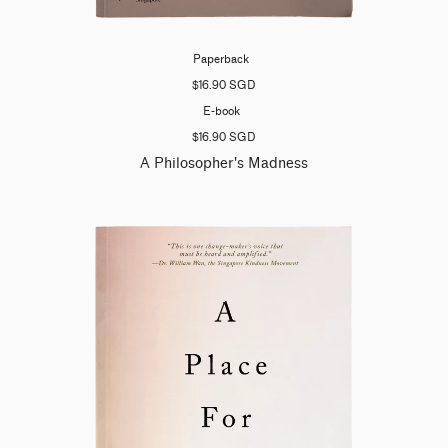
Paperback
$16.90 SGD
E-book
$16.90 SGD
A Philosopher's Madness