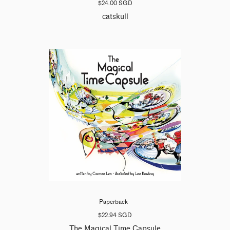
$24.00 SGD
catskull
Paperback
$22.94 SGD
The Magical Time Capsule