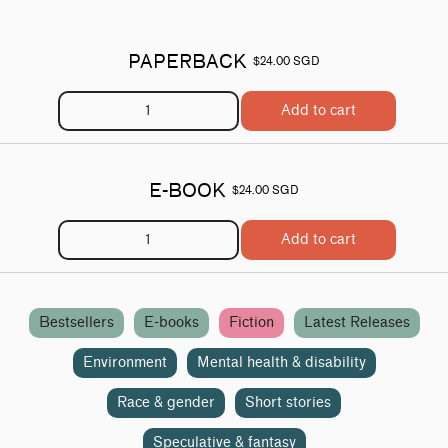
PAPERBACK
$24.00 SGD
Add to cart
E-BOOK
$24.00 SGD
Add to cart
Bestsellers
E-books
Fiction
Latest Releases
Environment
Mental health & disability
Race & gender
Short stories
Speculative & fantasy