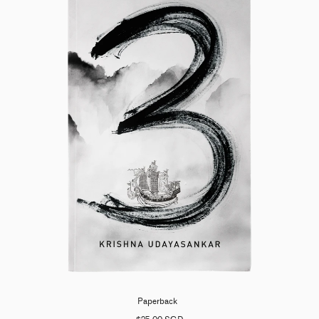
Paperback