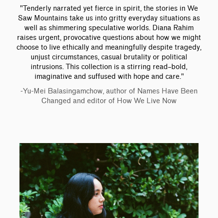
"Tenderly narrated yet fierce in spirit, the stories in We
Saw Mountains take us into gritty everyday situations as
well as shimmering speculative worlds. Diana Rahim
raises urgent, provocative questions about how we might
choose to live ethically and meaningfully despite tragedy,
unjust circumstances, casual brutality or political
intrusions. This collection is a stirring read–bold,
imaginative and suffused with hope and care."
-Yu-Mei Balasingamchow, author of Names Have Been
Changed and editor of How We Live Now