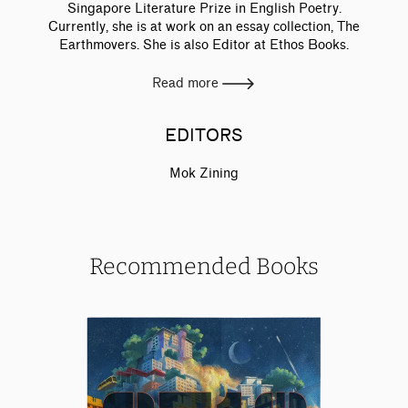
Singapore Literature Prize in English Poetry.
Currently, she is at work on an essay collection, The
Earthmovers. She is also Editor at Ethos Books.
Read more
EDITORS
Mok Zining
Recommended Books