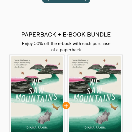
PAPERBACK + E-BOOK BUNDLE
Enjoy 50% off the e-book with each purchase
of a paperback