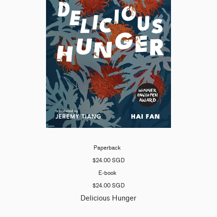
Paperback
$24.00 SGD
E-book
$24.00 SGD
Delicious Hunger