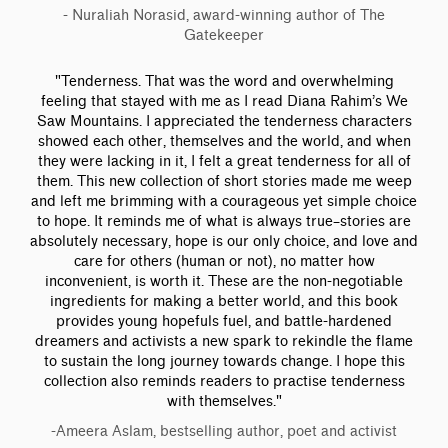
- Nuraliah Norasid, award-winning author of The
Gatekeeper
"Tenderness. That was the word and overwhelming
feeling that stayed with me as I read Diana Rahim’s We
Saw Mountains. I appreciated the tenderness characters
showed each other, themselves and the world, and when
they were lacking in it, I felt a great tenderness for all of
them. This new collection of short stories made me weep
and left me brimming with a courageous yet simple choice
to hope. It reminds me of what is always true–stories are
absolutely necessary, hope is our only choice, and love and
care for others (human or not), no matter how
inconvenient, is worth it. These are the non-negotiable
ingredients for making a better world, and this book
provides young hopefuls fuel, and battle-hardened
dreamers and activists a new spark to rekindle the flame
to sustain the long journey towards change. I hope this
collection also reminds readers to practise tenderness
with themselves."
-Ameera Aslam, bestselling author, poet and activist