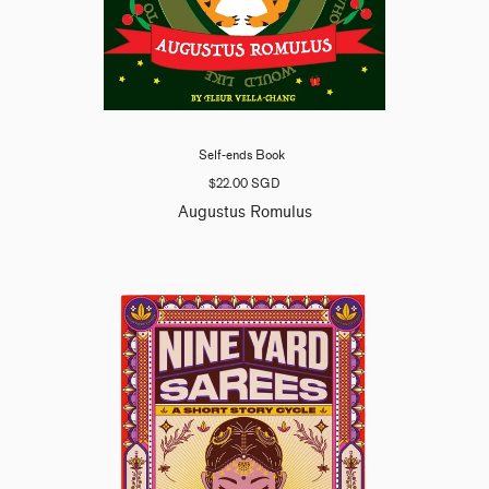
Self-ends Book
$22.00 SGD
Augustus Romulus