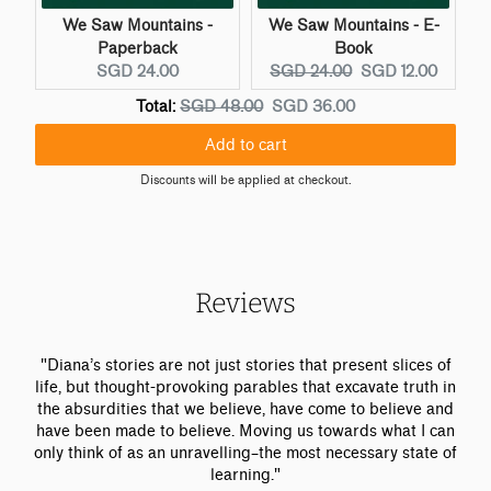
We Saw Mountains -
We Saw Mountains - E-
Paperback
Book
C
O
C
SGD 24.00
SGD 24.00
SGD 12.00
u
r
u
O
D
Total:
SGD 48.00
SGD 36.00
r
i
r
r
i
r
g
r
Add to cart
i
s
e
i
e
g
c
Discounts will be applied at checkout.
n
n
n
i
o
t
a
t
n
u
p
l
p
a
n
r
p
r
l
t
i
r
i
p
e
Reviews
c
i
c
r
d
e
c
e
i
p
:
e
:
c
r
"Diana’s stories are not just stories that present slices of
:
e
i
life, but thought-provoking parables that excavate truth in
c
the absurdities that we believe, have come to believe and
e
have been made to believe. Moving us towards what I can
only think of as an unravelling–the most necessary state of
learning."