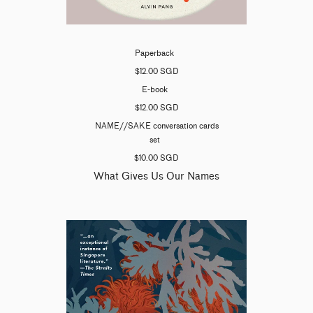
Paperback
$12.00 SGD
E-book
$12.00 SGD
NAME//SAKE conversation cards
set
$10.00 SGD
What Gives Us Our Names