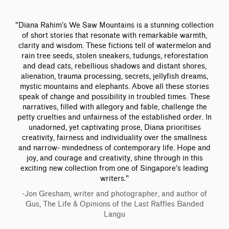
"Diana Rahim’s We Saw Mountains is a stunning collection
of short stories that resonate with remarkable warmth,
clarity and wisdom. These fictions tell of watermelon and
rain tree seeds, stolen sneakers, tudungs, reforestation
and dead cats, rebellious shadows and distant shores,
alienation, trauma processing, secrets, jellyfish dreams,
mystic mountains and elephants. Above all these stories
speak of change and possibility in troubled times. These
narratives, filled with allegory and fable, challenge the
petty cruelties and unfairness of the established order. In
unadorned, yet captivating prose, Diana prioritises
creativity, fairness and individuality over the smallness
and narrow- mindedness of contemporary life. Hope and
joy, and courage and creativity, shine through in this
exciting new collection from one of Singapore’s leading
writers."
-Jon Gresham, writer and photographer, and author of
Gus, The Life & Opinions of the Last Raffles Banded
Langu