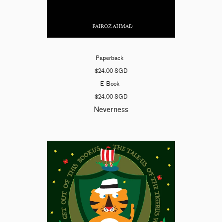
Paperback
$24.00 SGD
E-Book
$24.00 SGD
Neverness