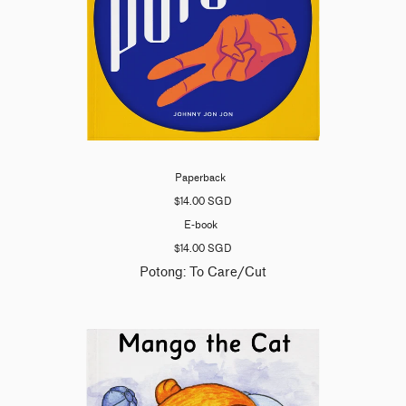
Paperback
$14.00 SGD
E-book
$14.00 SGD
Potong: To Care/Cut