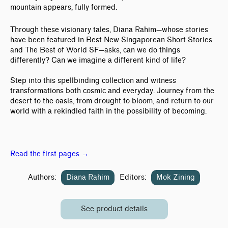
mountain appears, fully formed.
Through these visionary tales, Diana Rahim—whose stories
have been featured in Best New Singaporean Short Stories
and The Best of World SF—asks, can we do things
differently? Can we imagine a different kind of life?
Step into this spellbinding collection and witness
transformations both cosmic and everyday. Journey from the
desert to the oasis, from drought to bloom, and return to our
world with a rekindled faith in the possibility of becoming.
Read the first pages →
Authors:
Diana Rahim
Editors:
Mok Zining
See product details