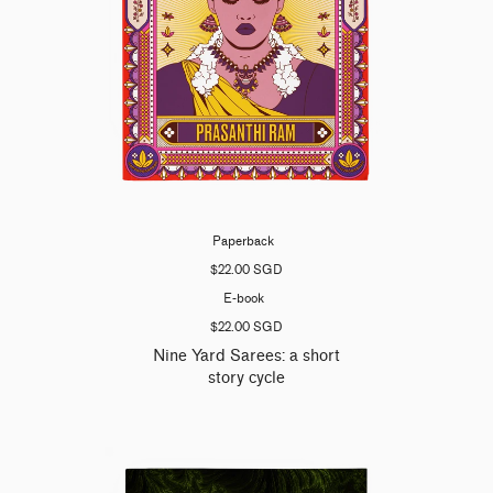
Paperback
$22.00 SGD
E-book
$22.00 SGD
Nine Yard Sarees: a short
story cycle