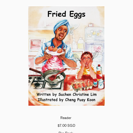
Reader
$7.00 SGD