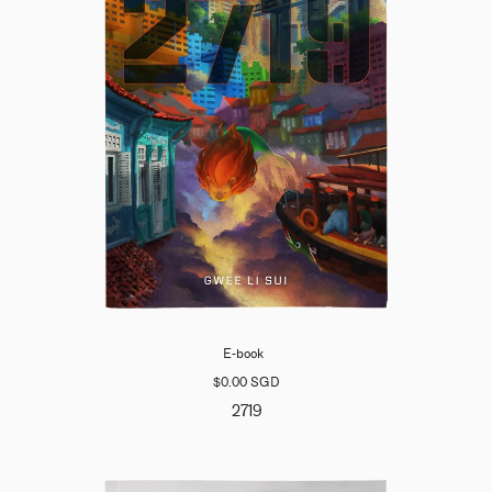
E-book
$0.00 SGD
2719