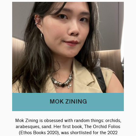
MOK ZINING
Mok Zining is obsessed with random things: orchids,
arabesques, sand. Her first book, The Orchid Folios
(Ethos Books 2020), was shortlisted for the 2022