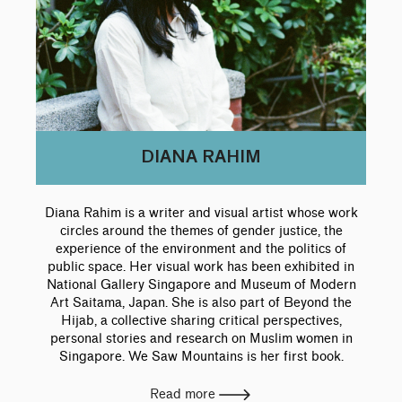
DIANA RAHIM
Diana Rahim is a writer and visual artist whose work
circles around the themes of gender justice, the
experience of the environment and the politics of
public space. Her visual work has been exhibited in
National Gallery Singapore and Museum of Modern
Art Saitama, Japan. She is also part of Beyond the
Hijab, a collective sharing critical perspectives,
personal stories and research on Muslim women in
Singapore. We Saw Mountains is her first book.
Read more