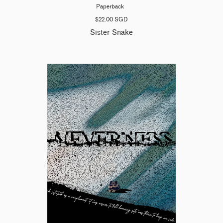
Paperback
$22.00 SGD
Sister Snake