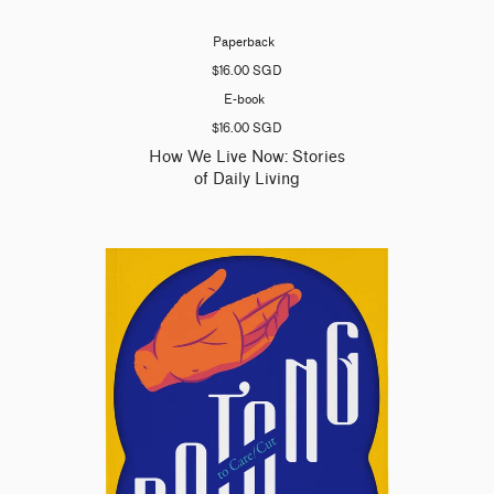
Paperback
$16.00 SGD
E-book
$16.00 SGD
How We Live Now: Stories
of Daily Living