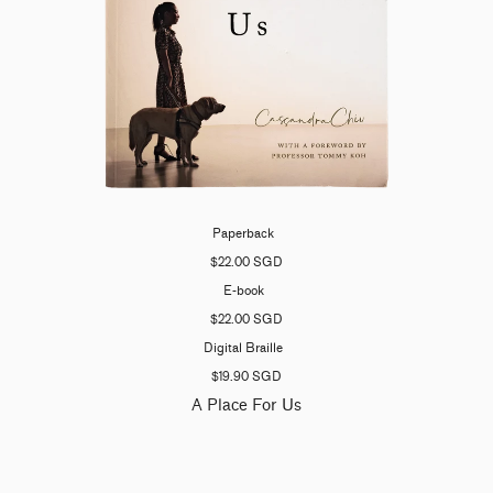
Paperback
$22.00 SGD
E-book
$22.00 SGD
Digital Braille
$19.90 SGD
A Place For Us