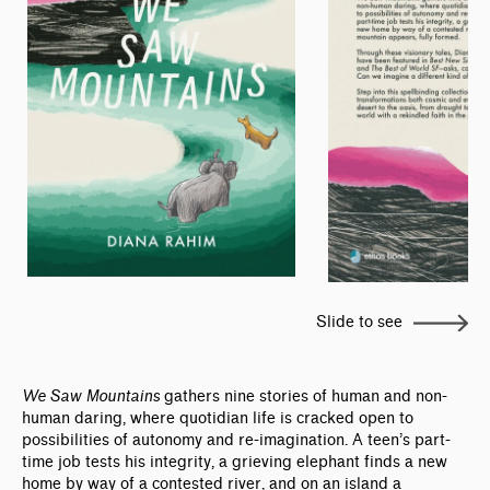
Slide to see
We Saw Mountains
gathers nine stories of human and non-
human daring, where quotidian life is cracked open to
possibilities of autonomy and re-imagination. A teen’s part-
time job tests his integrity, a grieving elephant finds a new
home by way of a contested river, and on an island a