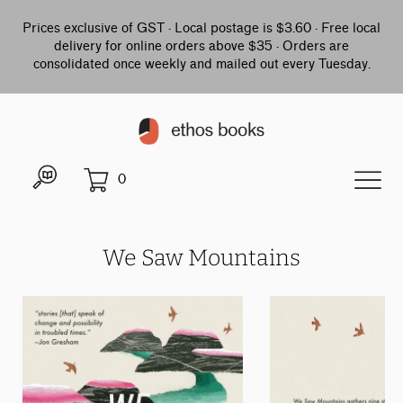
Prices exclusive of GST · Local postage is $3.60 · Free local
delivery for online orders above $35 · Orders are
consolidated once weekly and mailed out every Tuesday.
0
We Saw Mountains