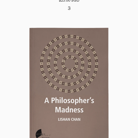
$25.00 SGD
3