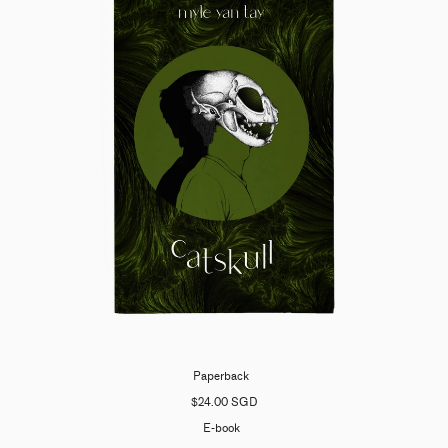
Paperback
$24.00 SGD
E-book