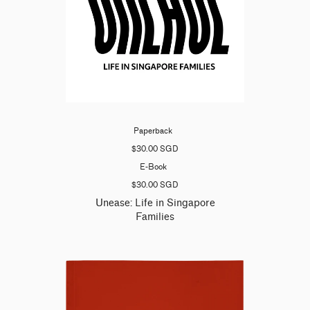
Paperback
$30.00 SGD
E-Book
$30.00 SGD
Unease: Life in Singapore
Families