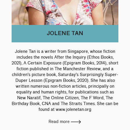
JOLENE TAN
Jolene Tan is a writer from Singapore, whose fiction
includes the novels After the Inquiry (Ethos Books,
2021), A Certain Exposure (Epigram Books, 2014), short
fiction published in The Manchester Review, and a
children's picture book, Saturday's Surprisingly Super-
Duper Lesson (Epigram Books, 2020). She has also
written numerous non-fiction articles, principally on
equality and human rights, for publications such as
New Naratif, The Online Citizen, The F Word, The
Birthday Book, CNA and The Straits Times. She can be
found at www.jolenetan.org
Read more