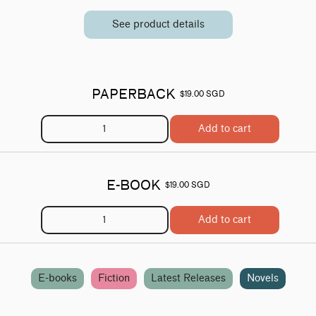
See product details
PAPERBACK
$19.00 SGD
Add to cart
E-BOOK
$19.00 SGD
Add to cart
E-books
Fiction
Latest Releases
Novels