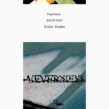
Paperback
$22.00 SGD
Sister Snake