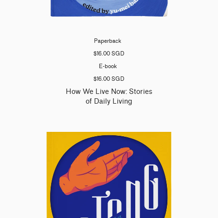
Paperback
$16.00 SGD
E-book
$16.00 SGD
How We Live Now: Stories
of Daily Living