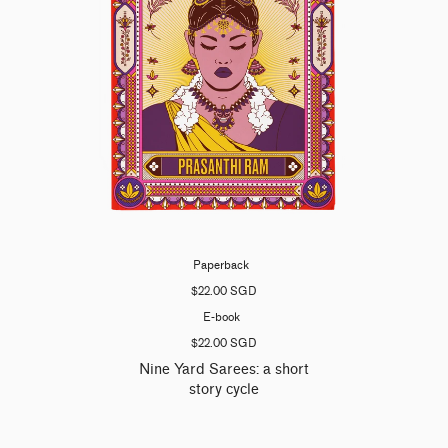
Paperback
$22.00 SGD
E-book
$22.00 SGD
Nine Yard Sarees: a short
story cycle