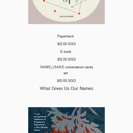
Paperback
$12.00 SGD
E-book
$12.00 SGD
NAME//SAKE conversation cards
set
$10.00 SGD
What Gives Us Our Names