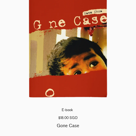
E-book
$18.00 SGD
Gone Case