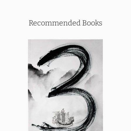
Recommended Books