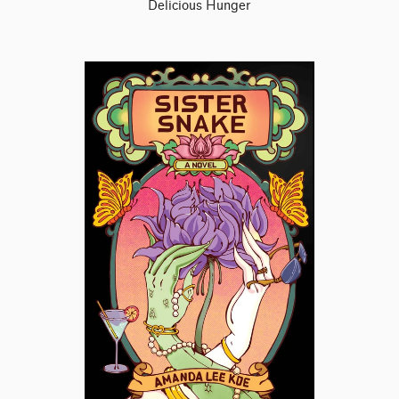
Delicious Hunger