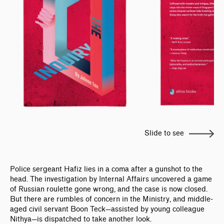
Slide to see
Police sergeant Hafiz lies in a coma after a gunshot to the
head. The investigation by Internal Affairs uncovered a game
of Russian roulette gone wrong, and the case is now closed.
But there are rumbles of concern in the Ministry, and middle-
aged civil servant Boon Teck—assisted by young colleague
Nithya—is dispatched to take another look.