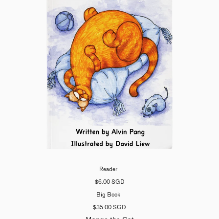
Reader
$6.00 SGD
Big Book
$35.00 SGD