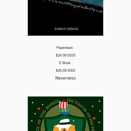
Paperback
$24.00 SGD
E-Book
$24.00 SGD
Neverness