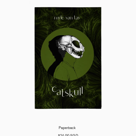
Paperback
$24.00 SGD