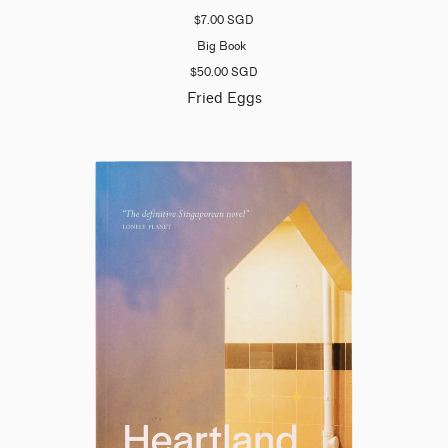
$7.00 SGD
Big Book
$50.00 SGD
Fried Eggs