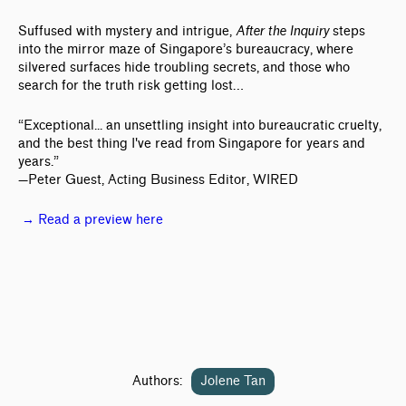
Suffused with mystery and intrigue,
After the Inquiry
steps
into the mirror maze of Singapore’s bureaucracy, where
silvered surfaces hide troubling secrets, and those who
search for the truth risk getting lost…
“Exceptional... an unsettling insight into bureaucratic cruelty,
and the best thing I've read from Singapore for years and
years.”
—Peter Guest, Acting Business Editor, WIRED
→ Read a preview here
Authors:
Jolene Tan