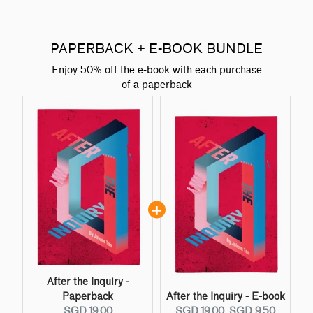
PAPERBACK + E-BOOK BUNDLE
Enjoy 50% off the e-book with each purchase
of a paperback
After the Inquiry -
Paperback
After the Inquiry - E-book
C
O
C
SGD 19.00
SGD 19.00
SGD 9.50