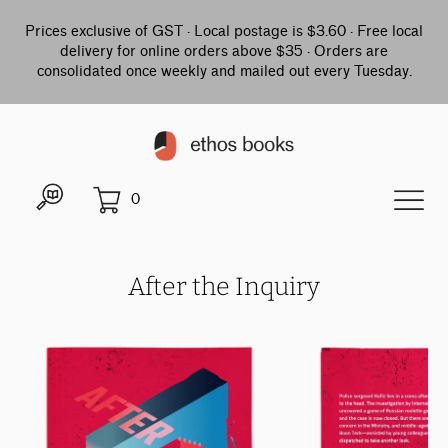
Prices exclusive of GST · Local postage is $3.60 · Free local
delivery for online orders above $35 · Orders are
consolidated once weekly and mailed out every Tuesday.
0
After the Inquiry