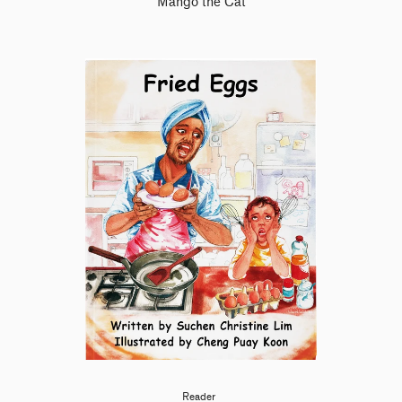
Mango the Cat
Reader