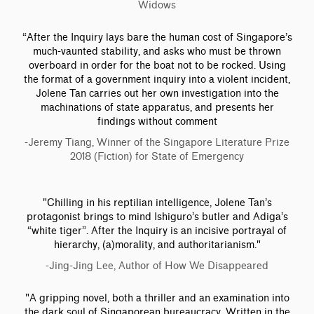
Widows
“After the Inquiry lays bare the human cost of Singapore’s
much-vaunted stability, and asks who must be thrown
overboard in order for the boat not to be rocked. Using
the format of a government inquiry into a violent incident,
Jolene Tan carries out her own investigation into the
machinations of state apparatus, and presents her
findings without comment
-Jeremy Tiang, Winner of the Singapore Literature Prize
2018 (Fiction) for State of Emergency
"Chilling in his reptilian intelligence, Jolene Tan’s
protagonist brings to mind Ishiguro’s butler and Adiga’s
“white tiger”. After the Inquiry is an incisive portrayal of
hierarchy, (a)morality, and authoritarianism."
-Jing-Jing Lee, Author of How We Disappeared
"A gripping novel, both a thriller and an examination into
the dark soul of Singaporean bureaucracy. Written in the