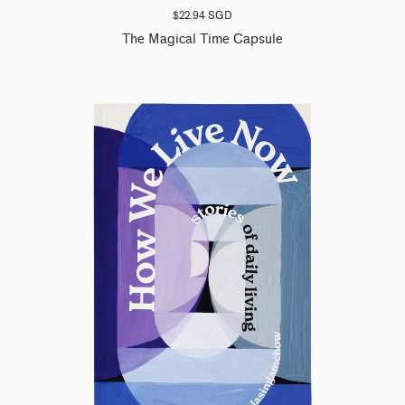
$22.94 SGD
The Magical Time Capsule