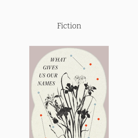
Fiction