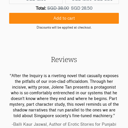
u
r
u
O
D
Total:
SGD 38.00
SGD 28.50
r
i
r
r
i
r
g
r
Add to cart
i
s
e
i
e
g
c
Discounts will be applied at checkout.
n
n
n
i
o
t
a
t
n
u
p
l
p
a
n
r
p
r
l
t
i
r
i
p
e
Reviews
c
i
c
r
d
e
c
e
i
p
:
e
:
c
r
“After the Inquiry is a riveting novel that casually exposes
:
e
i
the pitfalls of our iron-clad officialdom. Through her
c
incisive, witty prose, Jolene Tan presents a protagonist
e
who is so comfortably entrenched in our systems that he
doesn’t know where they end and where he begins. Part
mystery, part character study, this novel reminds us of the
shadow narratives that run parallel to the ones we are
told about Singapore society’s fine-tuned machinery.”
-Balli Kaur Jaswal, Author of Erotic Stories for Punjabi