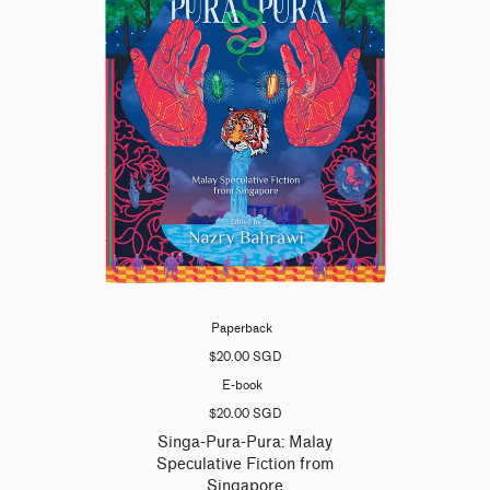
Paperback
$20.00 SGD
E-book
$20.00 SGD
Singa-Pura-Pura: Malay
Speculative Fiction from
Singapore