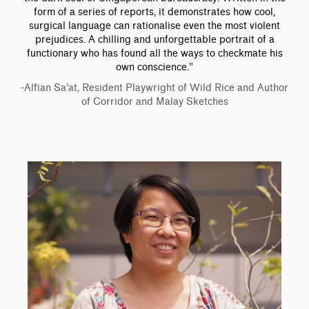
form of a series of reports, it demonstrates how cool,
surgical language can rationalise even the most violent
prejudices. A chilling and unforgettable portrait of a
functionary who has found all the ways to checkmate his
own conscience.”
-Alfian Sa’at, Resident Playwright of Wild Rice and Author
of Corridor and Malay Sketches