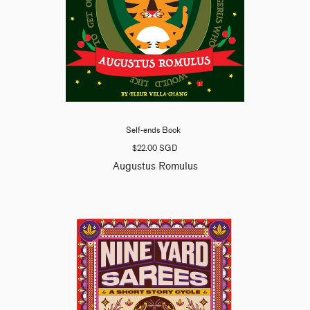
Self-ends Book
$22.00 SGD
Augustus Romulus