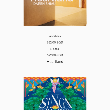
Paperback
$22.00 SGD
E-book
$22.00 SGD
Heartland