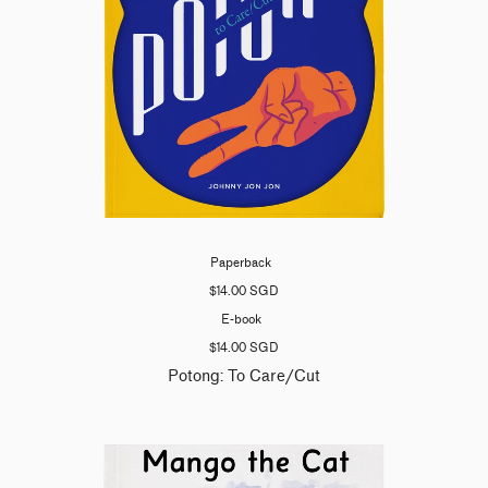
Paperback
$14.00 SGD
E-book
$14.00 SGD
Potong: To Care/Cut