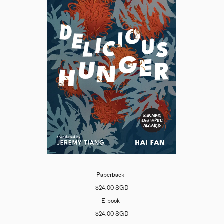
Paperback
$24.00 SGD
E-book
$24.00 SGD