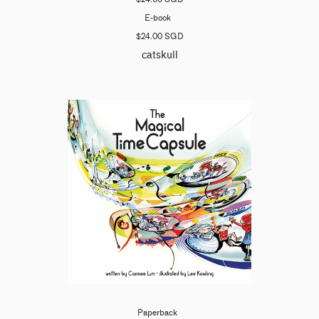
E-book
$24.00 SGD
catskull
Paperback