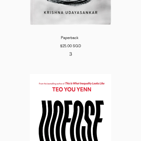
Paperback
$25.00 SGD
3